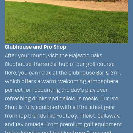
Clubhouse and Pro Shop
After your round, visit the Majestic Oaks
Clubhouse, the social hub of our golf course.
Here, you can relax at the Clubhouse Bar & Grill,
which offers a warm, welcoming atmosphere
perfect for recounting the day’s play over
refreshing drinks and delicious meals. Our Pro
Shop is fully equipped with all the latest gear
from top brands like FootJoy, Titleist, Callaway,
and TaylorMade. From premium golf equipment