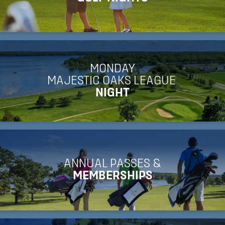
MONDAY
MAJESTIC OAKS LEAGUE
NIGHT
ANNUAL PASSES &
MEMBERSHIPS