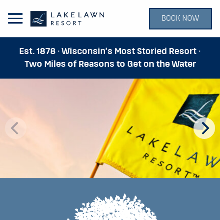
BOOK NOW
Open Main Menu
Est. 1878 · Wisconsin’s Most Storied Resort ·
Two Miles of Reasons to Get on the Water