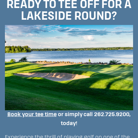
READY TO TEE OFF FOR A
LAKESIDE ROUND?
Book your tee time
or simply call 262.725.9200,
today!
Experience the thrill of playing golf on one of the