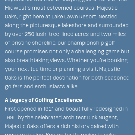
Midwest’s most esteemed courses, Majestic
Oaks, right here at Lake Lawn Resort. Nestled
along the picturesque lakeshore and surrounded
by over 250 lush, tree-lined acres and two miles
of pristine shoreline, our championship golf
course promises not only a challenging game but
also breathtaking views. Whether you’re booking
your next tee time or planning a visit, Majestic
Oaks is the perfect destination for both seasoned
golfers and enthusiasts alike.
A Legacy of Golfing Excellence
First opened in 1921 and beautifully redesigned in
1990 by the celebrated architect Dick Nugent,
Majestic Oaks offers a rich history paired with