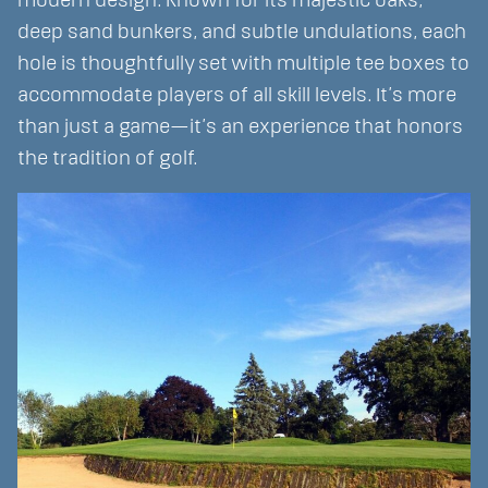
modern design. Known for its majestic oaks,
deep sand bunkers, and subtle undulations, each
hole is thoughtfully set with multiple tee boxes to
accommodate players of all skill levels. It’s more
than just a game—it’s an experience that honors
the tradition of golf.