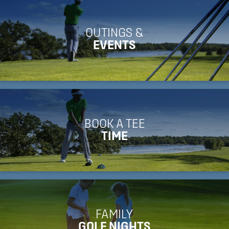
OUTINGS &
EVENTS
BOOK A TEE
TIME
FAMILY
GOLF NIGHTS