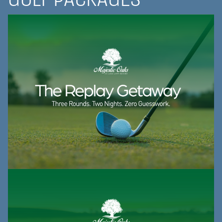
GOLF PACKAGES