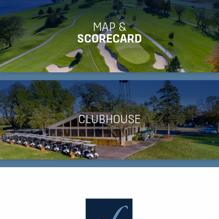
MAP &
SCORECARD
CLUBHOUSE