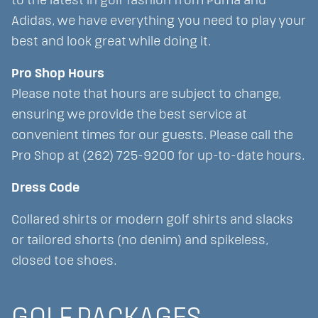
to the latest in golf fashion from Puma and
Adidas, we have everything you need to play your
best and look great while doing it.
Pro Shop Hours
Please note that hours are subject to change,
ensuring we provide the best service at
convenient times for our guests. Please call the
Pro Shop at (262) 725-9200 for up-to-date hours.
Dress Code
Collared shirts or modern golf shirts and slacks
or tailored shorts (no denim) and spikeless,
closed toe shoes.