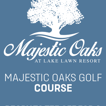
MAJESTIC OAKS GOLF
COURSE