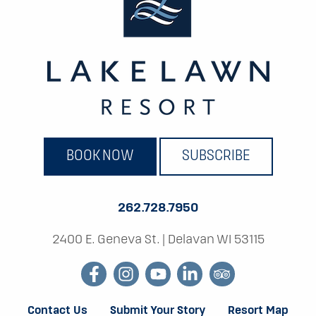
BOOK NOW
SUBSCRIBE
262.728.7950
2400 E. Geneva St.
|
Delavan WI 53115
facebook
instagram
youtube
linkedin
tripadvisor
Contact Us
Submit Your Story
Resort Map