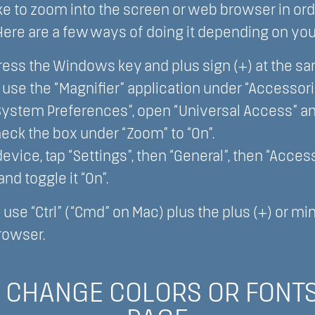
e to zoom into the screen or web browser in ord
 Here are a few ways of doing it depending on you
ess the Windows key and plus sign (+) at the s
o use the “Magnifier” application under “Accessori
“System Preferences”, open “Universal Access” an
heck the box under “Zoom” to “On”.
vice, tap “Settings”, then “General”, then “Accessi
nd toggle it “On”.
o use “Ctrl” (“Cmd” on Mac) plus the plus (+) or m
rowser.
 CHANGE COLORS OR FONTS