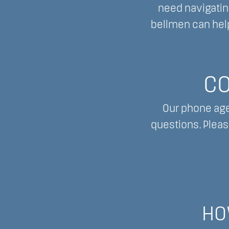
need navigating
bellmen can help
CO
Our phone age
questions. Pleas
HO