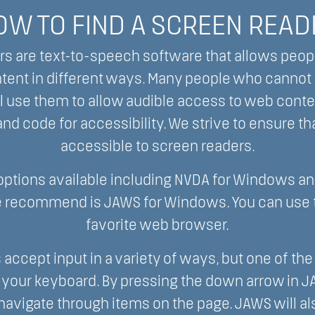
OW TO FIND A SCREEN READ
s are text-to-speech software that allows peop
ntent in different ways. Many people who cannot
l use them to allow audible access to web conte
nd code for accessibility. We strive to ensure th
accessible to screen readers.
 options available including NVDA for Windows an
 recommend is JAWS for Windows. You can use t
favorite web browser.
 accept input in a variety of ways, but one of 
 your keyboard. By pressing the down arrow in J
 navigate through items on the page. JAWS will als