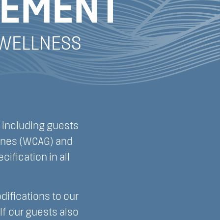
TEMENT
 WELLNESS
 including guests
lines (WCAG) and
cification in all
difications to our
If our guests also