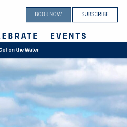
BOOK NOW
SUBSCRIBE
LEBRATE
EVENTS
 Get on the Water