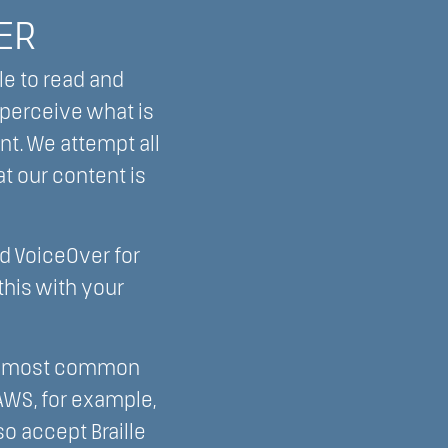
ER
le to read and
 perceive what is
nt. We attempt all
at our content is
d VoiceOver for
his with your
the most common
AWS, for example,
o accept Braille