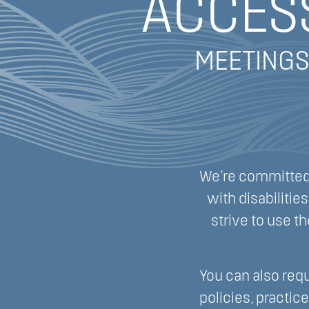
ACCESS
MEETINGS
We’re committed 
with disabiliti
strive to use th
You can also requ
policies, practic