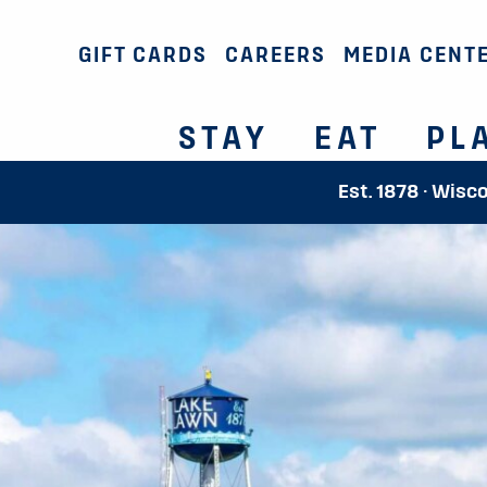
GIFT CARDS
CAREERS
MEDIA CENT
STAY
EAT
PL
Est. 1878 · Wisc