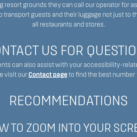
 resort grounds they can call our operator for a
 transport guests and their luggage not just to th
all restaurants and stores.
NTACT US FOR QUESTI
nts can also assist with your accessibility-relat
e visit our
Contact page
to find the best number t
RECOMMENDATIONS
W TO ZOOM INTO YOUR SCR