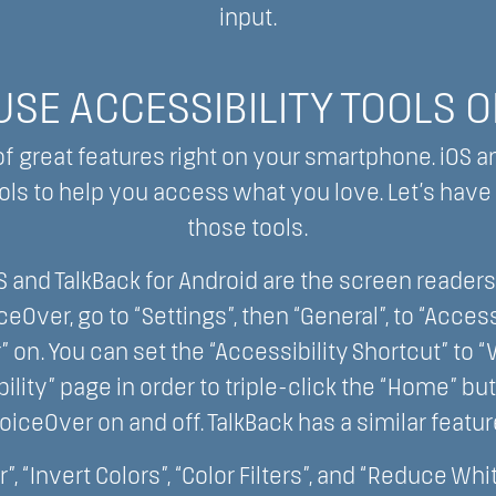
input.
SE ACCESSIBILITY TOOLS 
 of great features right on your smartphone. iOS a
ls to help you access what you love. Let’s have a
those tools.
S and TalkBack for Android are the screen readers
iceOver, go to “Settings”, then “General”, to “Access
” on. You can set the “Accessibility Shortcut” to 
ility” page in order to triple-click the “Home” bu
oiceOver on and off. TalkBack has a similar featur
”, “Invert Colors”, “Color Filters”, and “Reduce Whi