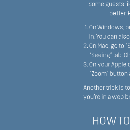
Some guests lik
better.
On Windows, pr
in. You can als
On Mac, go to 
“Seeing” tab. C
On your Apple de
“Zoom” button a
Another trick is t
you’re in a web b
HOW TO