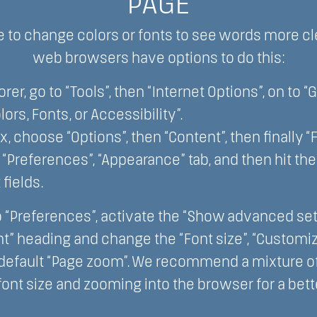
PAGE
 to change colors or fonts to see words more cl
web browsers have options to do this:
orer, go to “Tools”, then “Internet Options”, on to “
lors, Fonts, or Accessibility”.
ox, choose “Options”, then “Content”, then finally “
ct “Preferences”, “Appearance” tab, and then hit th
 fields.
o “Preferences”, activate the “Show advanced setti
t” heading and change the “Font size”, “Customize
 default “Page zoom”. We recommend a mixture of 
font size and zooming into the browser for a bet