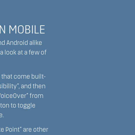
ON MOBILE
nd Android alike
 look at a few of
 that come built-
ibility”, and then
“VoiceOver” from
tton to toggle
e.
te Point” are other