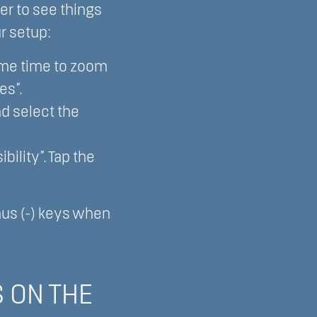
er to see things
r setup:
ame time to zoom
es”.
d select the
bility”. Tap the
inus (-) keys when
 ON THE