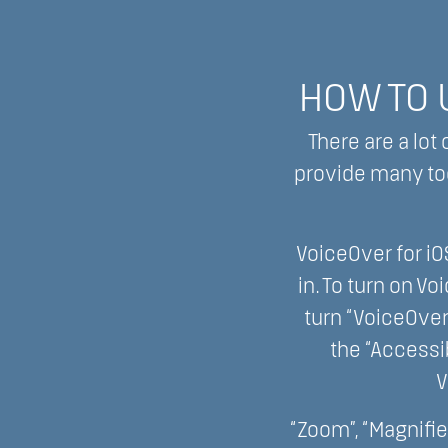
HOW TO U
There are a lot
provide many too
VoiceOver for iO
in. To turn on Vo
turn “VoiceOver
the “Accessib
V
“Zoom”, “Magnifier