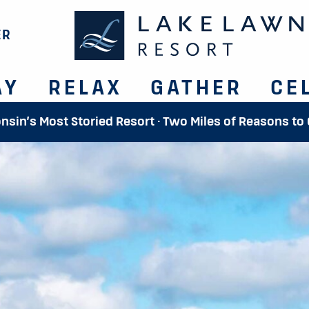
ER
AY
RELAX
GATHER
CE
onsin’s Most Storied Resort · Two Miles of Reasons to