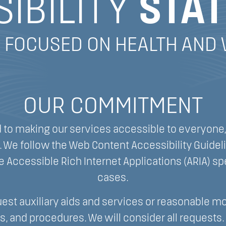
IBILITY
STA
 FOCUSED ON HEALTH AND
OUR COMMITMENT
to making our services accessible to everyone,
es. We follow the Web Content Accessibility Guide
e Accessible Rich Internet Applications (ARIA) spe
cases.
est auxiliary aids and services or reasonable mo
es, and procedures. We will consider all requests. 