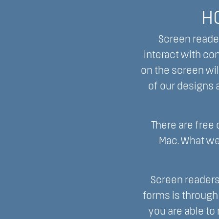
H
Screen reader
interact with co
on the screen wil
of our designs a
There are free
Mac. What we
Screen readers
forms is through
you are able to