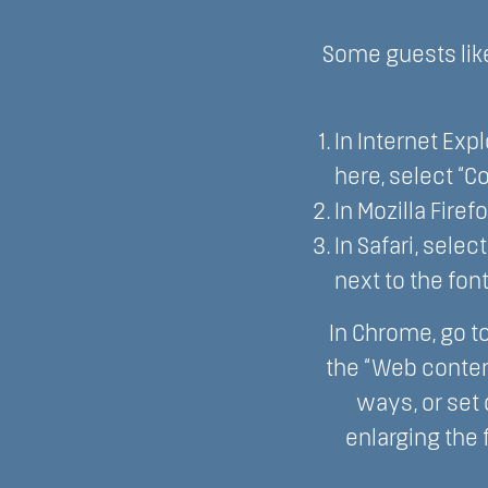
Some guests like
In Internet Expl
here, select “Co
In Mozilla Firef
In Safari, sele
next to the font
In Chrome, go t
the “Web conten
ways, or set
enlarging the 