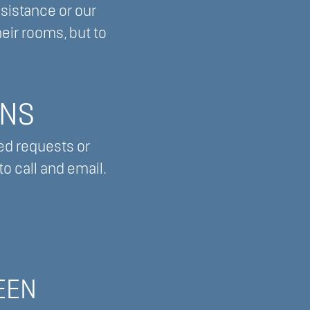
ssistance or our
eir rooms, but to
ONS
ed requests or
o call and email.
EEN