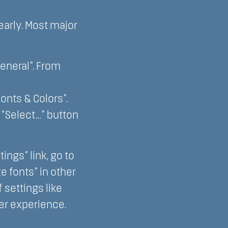
early. Most major
General”. From
Fonts & Colors”.
e “Select…” button
ngs” link, go to
 fonts” in other
settings like
ter experience.