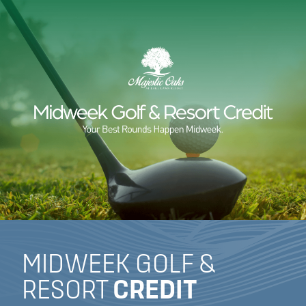
MIDWEEK GOLF &
RESORT
CREDIT