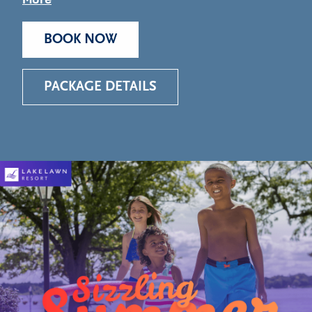
BOOK NOW
PACKAGE DETAILS