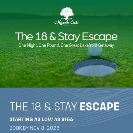
THE 18 & STAY
ESCAPE
STARTING AS LOW AS $164
BOOK BY NOV 8, 2026