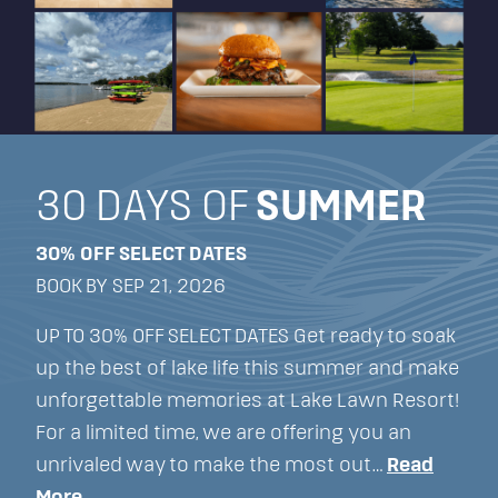
30 DAYS OF
SUMMER
30% OFF SELECT DATES
BOOK BY SEP 21, 2026
UP TO 30% OFF SELECT DATES Get ready to soak
up the best of lake life this summer and make
unforgettable memories at Lake Lawn Resort!
For a limited time, we are offering you an
unrivaled way to make the most out…
Read
More