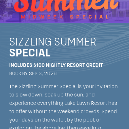
SIZZLING SUMMER
SPECIAL
INCLUDES $100 NIGHTLY RESORT CREDIT
BOOK BY SEP 3, 2026
The Sizzling Summer Special is your invitation
to slow down, soak up the sun, and
experience everything Lake Lawn Resort has
to offer without the weekend crowds. Spend
your days on the water, by the pool, or
exploring the shoreline, then ease into