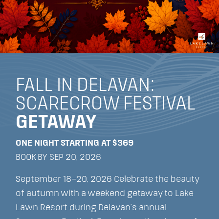
FALL IN DELAVAN:
SCARECROW FESTIVAL
GETAWAY
ONE NIGHT STARTING AT $369
BOOK BY SEP 20, 2026
September 18–20, 2026 Celebrate the beauty
of autumn with a weekend getaway to Lake
Lawn Resort during Delavan’s annual