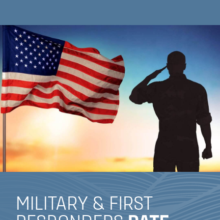
MILITARY & FIRST