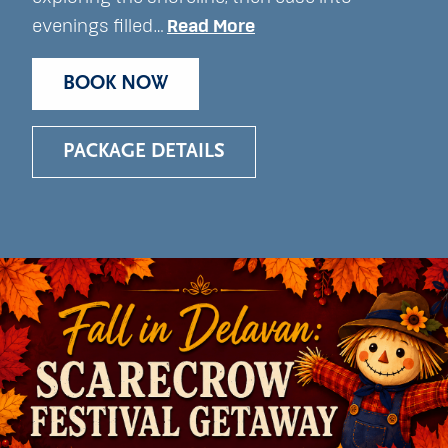
evenings filled…
Read More
BOOK NOW
PACKAGE DETAILS