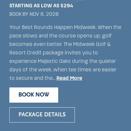
STARTING AS LOW AS $294
BOOK BY NOV 8, 2026
Your Best Rounds Happen Midweek. When the
pace slows and the course opens up, golf
becomes even better. The Midweek Golf &
Resort Credit package invites you to
experience Majestic Oaks during the quieter
days of the week, when tee times are easier
to secure and the…
Read More
BOOK NOW
PACKAGE DETAILS