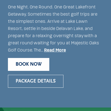
One Night. One Round. One Great Lakefront
Getaway. Sometimes the best golf trips are
the simplest ones. Arrive at Lake Lawn
Resort, settle in beside Delavan Lake, and
prepare for a relaxing overnight stay with a
great round waiting for you at Majestic Oaks
Golf Course. The…
Read More
BOOK NOW
PACKAGE DETAILS