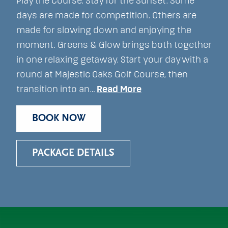
Play the Course. Stay for the Sunset. Some
days are made for competition. Others are
made for slowing down and enjoying the
moment. Greens & Glow brings both together
in one relaxing getaway. Start your day with a
round at Majestic Oaks Golf Course, then
transition into an…
Read More
BOOK NOW
PACKAGE DETAILS