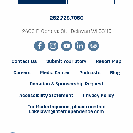
262.728.7950
2400 E. Geneva St.
|
Delavan WI 53115
facebook
instagram
youtube
linkedin
tripadvisor
Contact Us
Submit Your Story
Resort Map
Careers
Media Center
Podcasts
Blog
Donation & Sponsorship Request
Accessibility Statement
Privacy Policy
For Media Inquiries, please contact
Lakelawn@interdependence.com