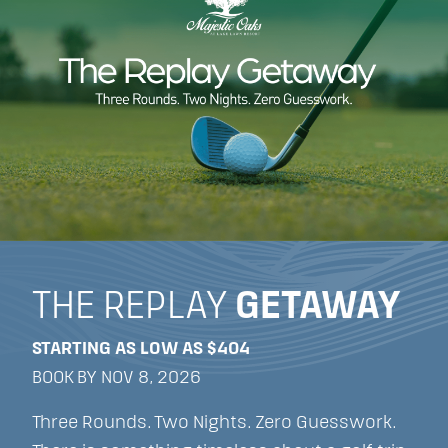
THE REPLAY
GETAWAY
STARTING AS LOW AS $404
BOOK BY NOV 8, 2026
Three Rounds. Two Nights. Zero Guesswork.