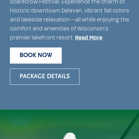
Scarecrow Festival. Experience the charm of
historic downtown Delavan, vibrant fall colors
and lakeside relaxation—all while enjoying the
comfort and amenities of Wisconsin’s
premier lakefront resort.
Read More
BOOK NOW
PACKAGE DETAILS