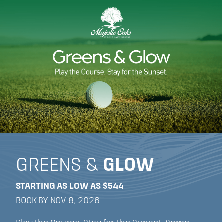
GREENS &
GLOW
STARTING AS LOW AS $544
BOOK BY NOV 8, 2026