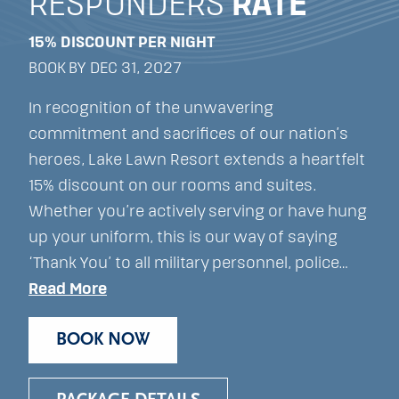
RESPONDERS
RATE
15% DISCOUNT PER NIGHT
BOOK BY DEC 31, 2027
In recognition of the unwavering
commitment and sacrifices of our nation’s
heroes, Lake Lawn Resort extends a heartfelt
15% discount on our rooms and suites.
Whether you’re actively serving or have hung
up your uniform, this is our way of saying
‘Thank You’ to all military personnel, police…
Read More
BOOK NOW