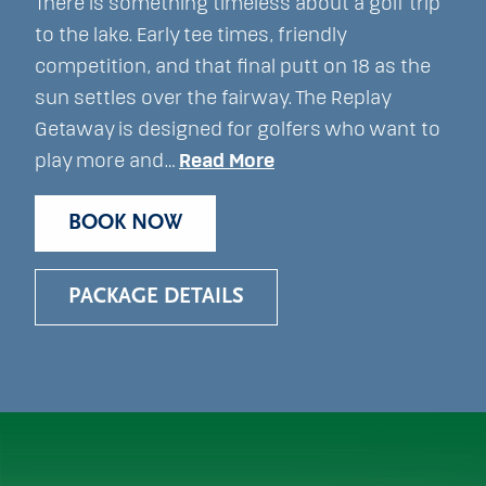
There is something timeless about a golf trip
to the lake. Early tee times, friendly
competition, and that final putt on 18 as the
sun settles over the fairway. The Replay
Getaway is designed for golfers who want to
play more and…
Read More
BOOK NOW
PACKAGE DETAILS