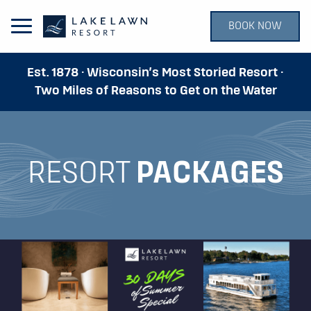
BOOK NOW
Open Main Menu
Est. 1878 · Wisconsin’s Most Storied Resort ·
Two Miles of Reasons to Get on the Water
RESORT
PACKAGES