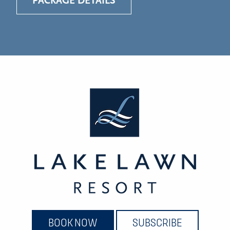
PACKAGE DETAILS
BOOK NOW
SUBSCRIBE