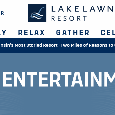
ER
AY
RELAX
GATHER
CE
onsin’s Most Storied Resort · Two Miles of Reasons to
E
ENTERTAIN