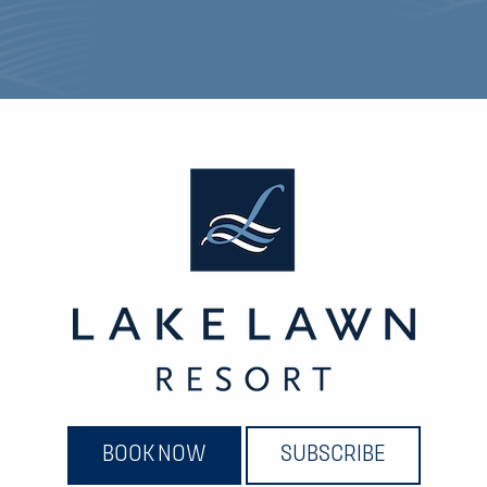
BOOK NOW
SUBSCRIBE