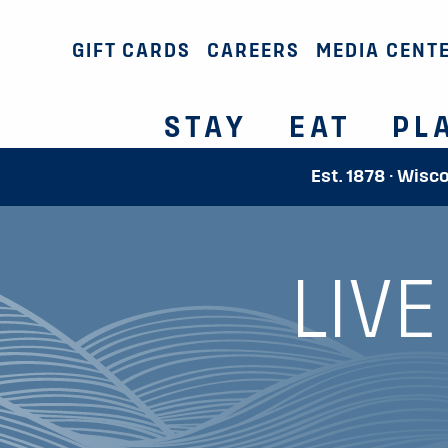
GIFT CARDS
CAREERS
MEDIA CENT
STAY
EAT
PL
Est. 1878 · Wisc
LIV