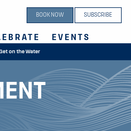
BOOK NOW
SUBSCRIBE
LEBRATE
EVENTS
 Get on the Water
MENT