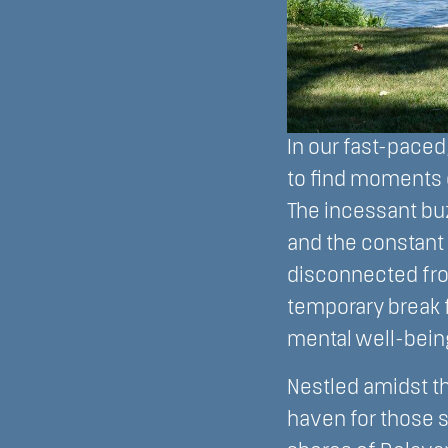
In our fast-pace
to find moments 
The incessant buz
and the constant
disconnected fro
temporary break 
mental well-bein
Nestled amidst t
haven for those se