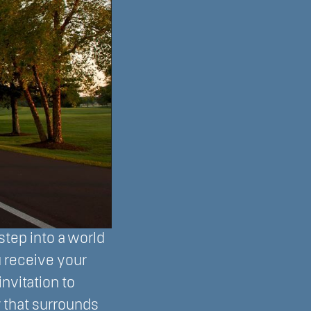
 step into a world
u receive your
nvitation to
 that surrounds