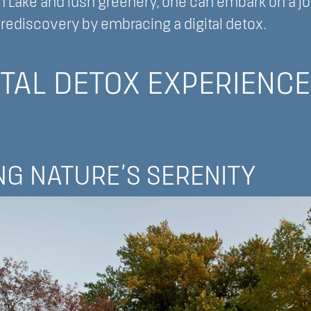
n Lake and lush greenery, one can embark on a j
rediscovery by embracing a digital detox.
ITAL DETOX EXPERIENCE
G NATURE’S SERENITY