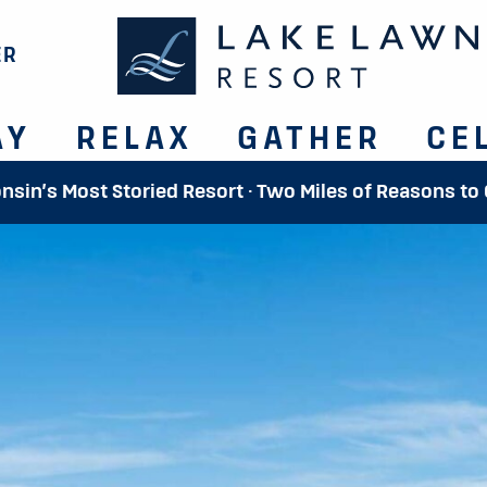
ER
AY
RELAX
GATHER
CE
onsin’s Most Storied Resort · Two Miles of Reasons to