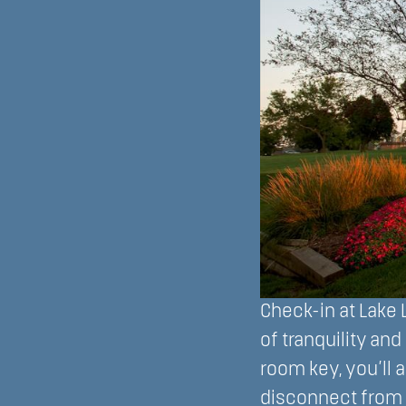
Check-in at Lake L
of tranquility an
room key, you’ll 
disconnect from 