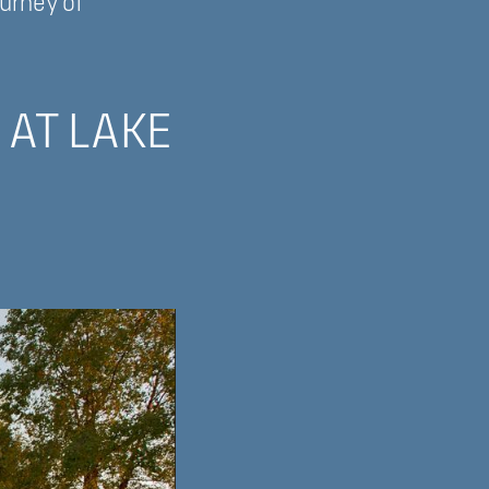
ourney of
 AT LAKE