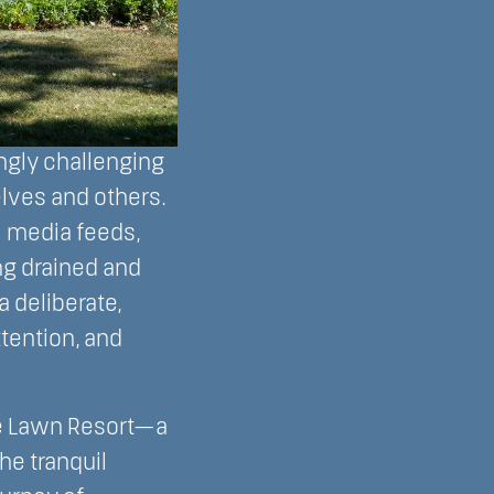
ngly challenging
lves and others.
l media feeds,
ng drained and
 deliberate,
tention, and
ke Lawn Resort—a
he tranquil