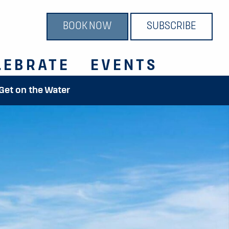
BOOK NOW
SUBSCRIBE
LEBRATE
EVENTS
 Get on the Water