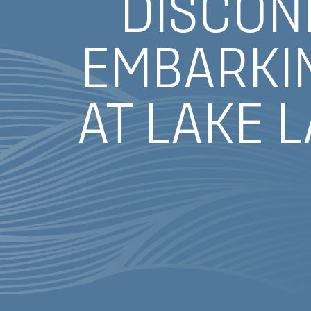
DISCON
EMBARKIN
AT LAKE 