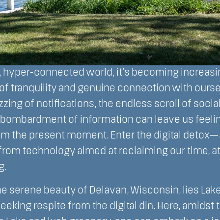
d, hyper-connected world, it’s becoming increasi
of tranquility and genuine connection with ourse
zing of notifications, the endless scroll of socia
 bombardment of information can leave us feeli
m the present moment. Enter the digital detox—a
from technology aimed at reclaiming our time, at
g.
he serene beauty of Delavan, Wisconsin, lies La
eking respite from the digital din. Here, amidst t