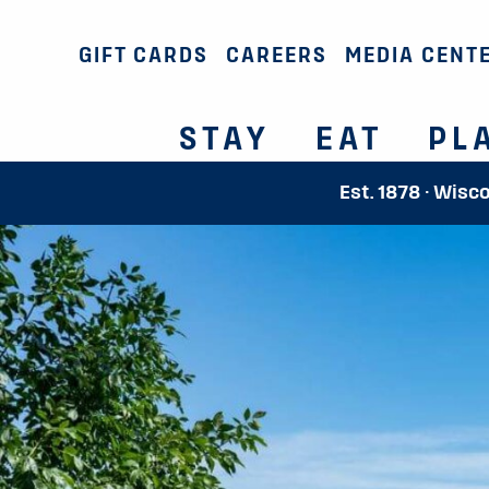
GIFT CARDS
CAREERS
MEDIA CENT
STAY
EAT
PL
Est. 1878 · Wisc