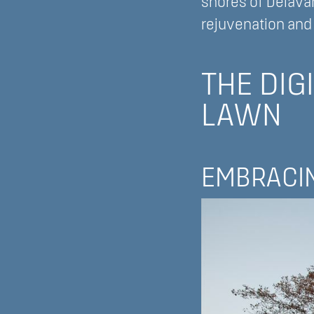
shores of Delava
rejuvenation and 
THE DIG
LAWN
EMBRACIN