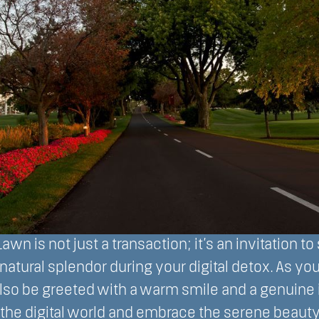
awn is not just a transaction; it’s an invitation to
d natural splendor during your digital detox. As yo
also be greeted with a warm smile and a genuine i
the digital world and embrace the serene beauty