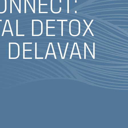
ONNECT:
TAL DETOX
, DELAVAN