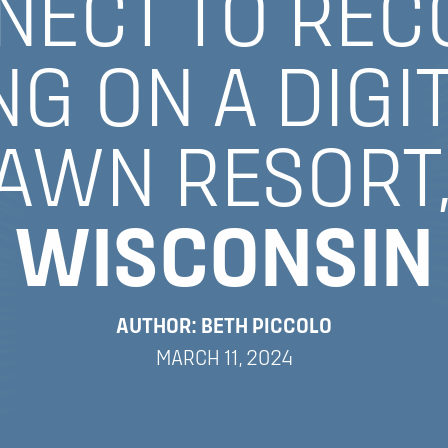
NECT TO REC
G ON A DIGI
LAWN RESORT
WISCONSIN
AUTHOR: BETH PICCOLO
MARCH 11, 2024