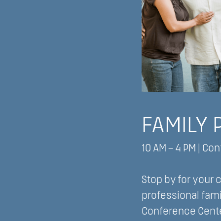
FAMILY 
10 AM – 4 PM | Co
Stop by for your
professional fami
Conference Cente