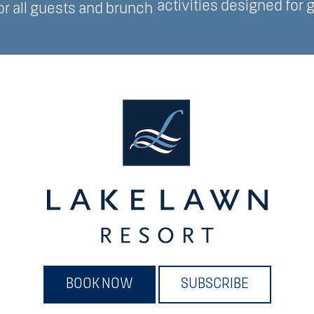
activities designed for g
for all guests and brunch
BOOK NOW
SUBSCRIBE