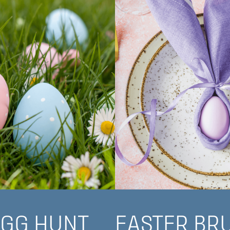
EGG HUNT
EASTER BR