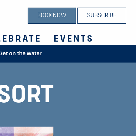
BOOK NOW
SUBSCRIBE
LEBRATE
EVENTS
 Get on the Water
SORT