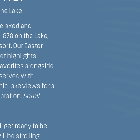
the Lake
relaxed and
1878 on the Lake,
ort. Our Easter
t highlights
favorites alongside
 served with
ic lake views for a
bration.
Scroll
.
 get ready to be
ll be strolling