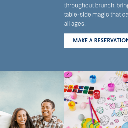
throughout brunch, brin
table-side magic that c
all ages.
MAKE A RESERVATIO