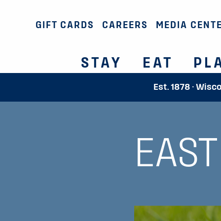
GIFT CARDS
CAREERS
MEDIA CENT
STAY
EAT
PL
Est. 1878 · Wisc
EAST