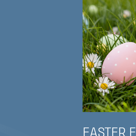
EASTER 