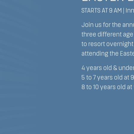
STARTS AT 9 AM | In
Join us for the ann
three different ag
to resort overnigh
attending the East
4 years old & under
5 to 7 years old at 
8 to 10 years old at