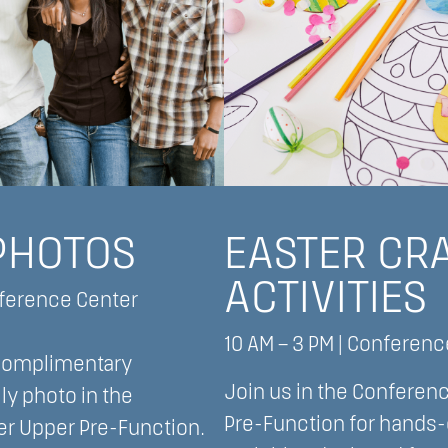
PHOTOS
EASTER CR
ACTIVITIES
nference Center
10 AM – 3 PM | Conferen
 complimentary
Join us in the Conferen
ly photo in the
Pre-Function for hands-
r Upper Pre-Function.