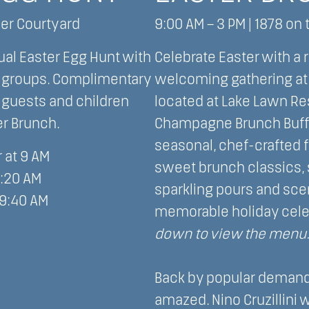
ner Courtyard
9:00 AM – 3 PM | 1878 on 
ual Easter Egg Hunt with
Celebrate Easter with a 
e groups. Complimentary
welcoming gathering at 
t guests and children
located at Lake Lawn Res
er Brunch.
Champagne Brunch Buffe
seasonal, chef-crafted 
 at 9 AM
sweet brunch classics,
9:20 AM
sparkling pours and scen
 9:40 AM
memorable holiday cele
down to view the menu
Back by popular demand,
amazed. Nino Cruzillini wi