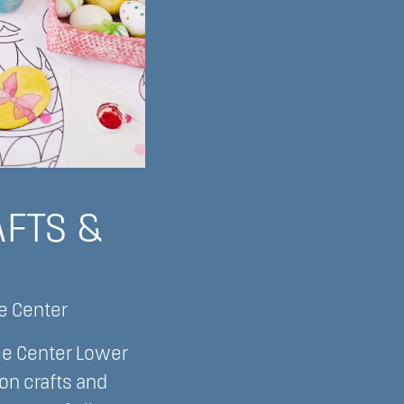
AFTS &
ce Center
ce Center Lower
on crafts and