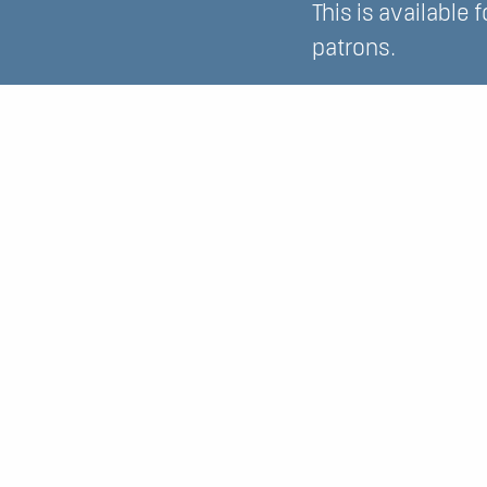
This is available 
patrons.