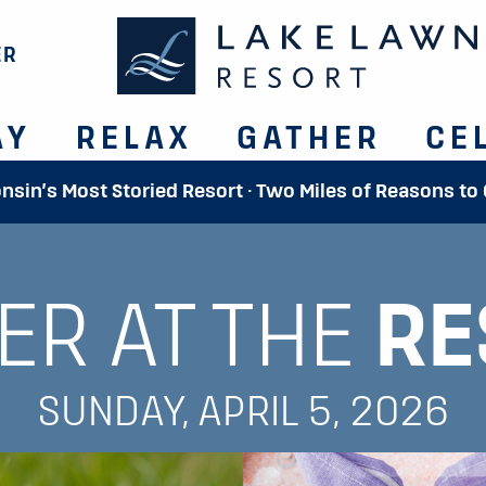
ER
AY
RELAX
GATHER
CE
onsin’s Most Storied Resort · Two Miles of Reasons to
ER AT THE
RE
SUNDAY, APRIL 5, 2026