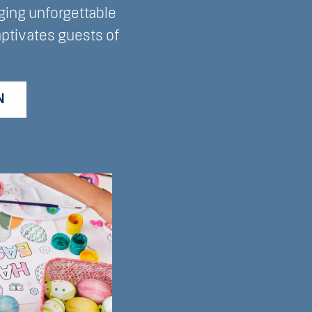
ging unforgettable
aptivates guests of
N