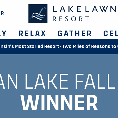
ER
AY
RELAX
GATHER
CE
onsin’s Most Storied Resort · Two Miles of Reasons to
AN LAKE FALL
WINNER