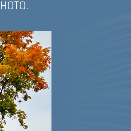
PHOTO.