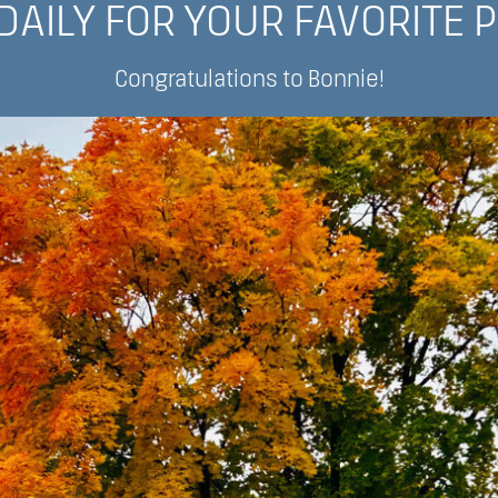
DAILY FOR YOUR FAVORITE 
Congratulations to Bonnie!