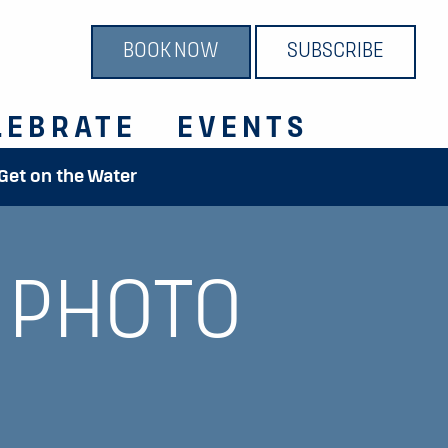
BOOK NOW
SUBSCRIBE
LEBRATE
EVENTS
 Get on the Water
 PHOTO