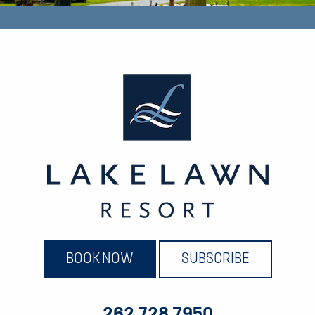
BOOK NOW
SUBSCRIBE
262.728.7950