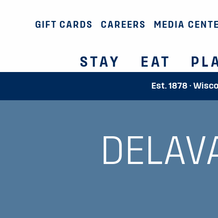
GIFT CARDS
CAREERS
MEDIA CENT
STAY
EAT
PL
Est. 1878 · Wisc
DELAV