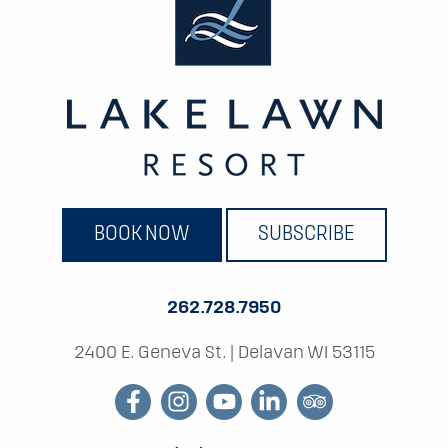
BOOK NOW
SUBSCRIBE
262.728.7950
2400 E. Geneva St.
|
Delavan WI 53115
facebook
instagram
youtube
linkedin
tripadvisor