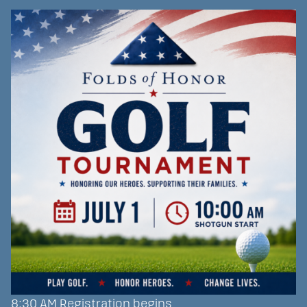
8:30 AM Registration begins