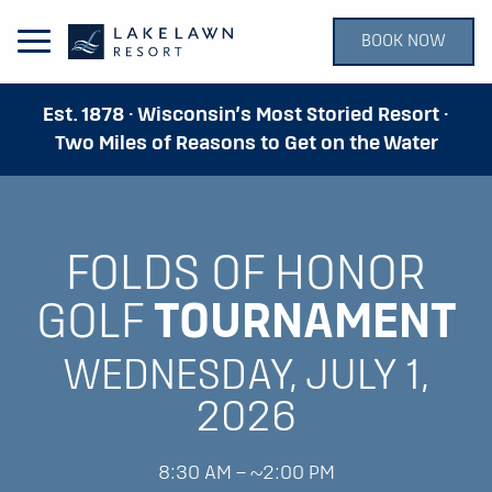
BOOK NOW
Open Main Menu
Est. 1878 · Wisconsin’s Most Storied Resort ·
Two Miles of Reasons to Get on the Water
FOLDS OF HONOR
GOLF
TOURNAMENT
WEDNESDAY, JULY 1,
2026
8:30 AM – ~2:00 PM