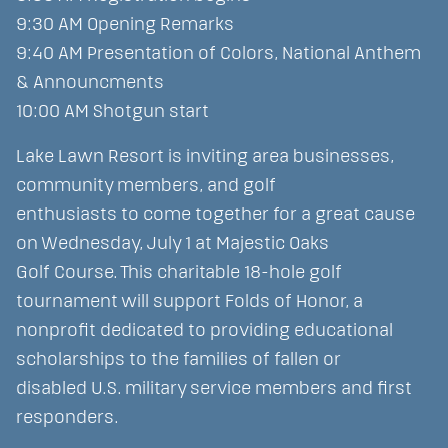
9:30 AM Opening Remarks
9:40 AM Presentation of Colors, National Anthem
& Announcments
10:00 AM Shotgun start
Lake Lawn Resort is inviting area businesses,
community members, and golf
enthusiasts to come together for a great cause
on Wednesday, July 1 at Majestic Oaks
Golf Course. This charitable 18-hole golf
tournament will support Folds of Honor, a
nonprofit dedicated to providing educational
scholarships to the families of fallen or
disabled U.S. military service members and first
responders.