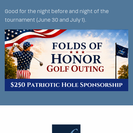
Good for the night before and night of the
tournament (June 30 and July 1).