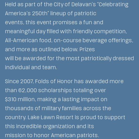
Held as part of the City of Delavan’s “Celebrating
America’s 250th” lineup of patriotic
events, this event promises a fun and
meaningful day filled with friendly competition,
All-American food, on-course beverage offerings,
and more as outlined below. Prizes
will be awarded for the most patriotically dressed
individual and team.
Since 2007, Folds of Honor has awarded more
than 62,000 scholarships totaling over
$310 million, making a lasting impact on
thousands of military families across the
country. Lake Lawn Resort is proud to support
this incredible organization and its
mission to honor American patriots.