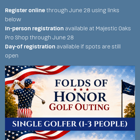
Register online
through June 28 using links
below
In-person registration
available at Majestic Oaks
Pro Shop through June 28
Day-of registration
available if spots are still
open