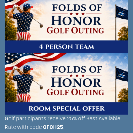
Golf participants receive 25% off Best Available
Rate with code
OFOH25
.