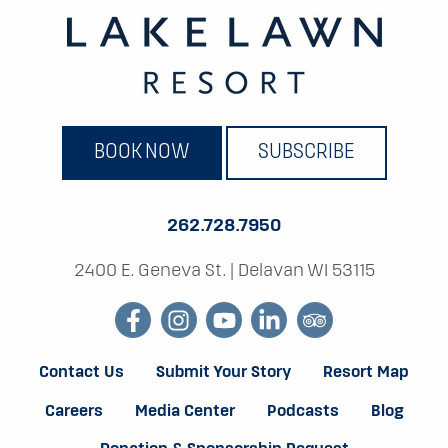
BOOK NOW
SUBSCRIBE
262.728.7950
2400 E. Geneva St.
|
Delavan WI 53115
facebook
instagram
youtube
linkedin
tripadvisor
Contact Us
Submit Your Story
Resort Map
Careers
Media Center
Podcasts
Blog