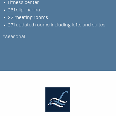
Fitness center
261 slip marina
22 meeting rooms
271 updated rooms including lofts and suites
*seasonal