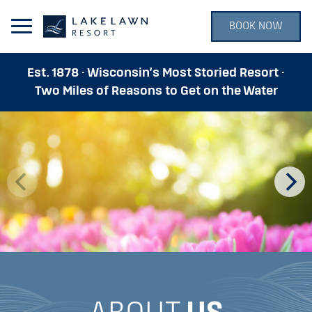
BOOK NOW
Open Main Menu
Est. 1878 · Wisconsin’s Most Storied Resort ·
Two Miles of Reasons to Get on the Water