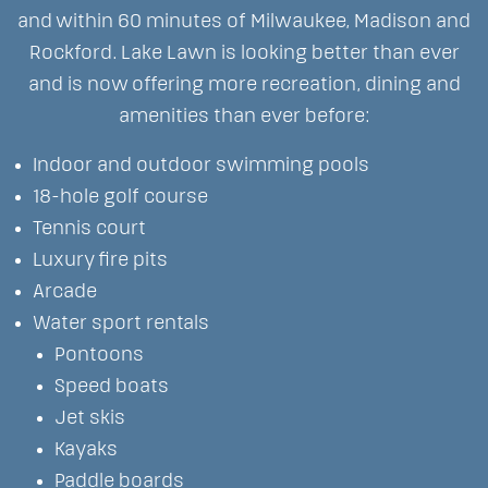
and within 60 minutes of Milwaukee, Madison and
Rockford. Lake Lawn is looking better than ever
and is now offering more recreation, dining and
amenities than ever before:
Indoor and outdoor swimming pools
18-hole golf course
Tennis court
Luxury fire pits
Arcade
Water sport rentals
Pontoons
Speed boats
Jet skis
Kayaks
Paddle boards