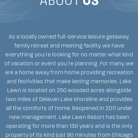
ABOUT
US
As a locally owned full-service leisure getaway,
family retreat and meeting facility, we have
everything you’re looking for no matter what kind
of vacation or event you’re planning. For many, we
are a home away from home providing recreation
and festivities that make lasting memories. Lake
Lawn is located on 250 wooded acres alongside
two miles of Delavan Lake shoreline and provides
all the comforts of home. Reopened in 2011 under
new management, Lake Lawn Resort has been
operating for more than 130 years and is the only
property of its kind just 90 minutes from Chicago