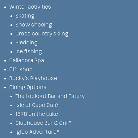
Winter activities
Skating
Snow shoeing
Cross country skiing
Sledding
Ice fishing
Calladora Spa
Gift shop
Bucky’s Playhouse
Dining Options
The Lookout Bar and Eatery
Isle of Capri Café
1878 on the Lake
Clubhouse Bar & Grill*
Igloo Adventure*