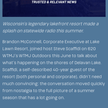
Wisconsin’s legendary lakefront resort made a
splash on statewide radio this summer.
Brandon McConnell, Corporate Executive at Lake
Lawn Resort, joined host Steve Scaffidi on 620
WTMJ’s WTMJ Outdoors this June to talk about
what’s happening on the shores of Delavan Lake.
Scaffidi, a self-described 40-year guest of the
resort (both personal and corporate), didn’t need
much convincing; the conversation moved quickly
from nostalgia to the full picture of a summer
season that has a lot going on.