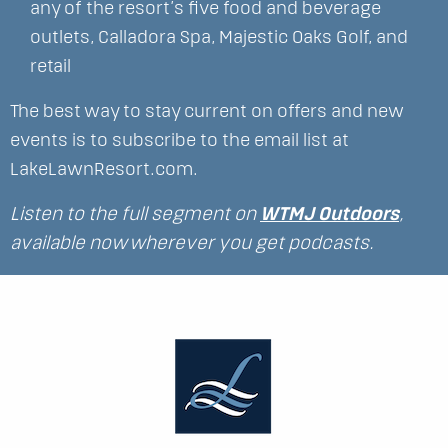
any of the resort’s five food and beverage
outlets, Calladora Spa, Majestic Oaks Golf, and
retail
The best way to stay current on offers and new
events is to subscribe to the email list at
LakeLawnResort.com.
Listen to the full segment on
WTMJ Outdoors
,
available now wherever you get podcasts.