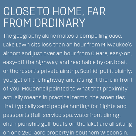
CLOSE TO HOME, FAR
FROM ORDINARY
The geography alone makes a compelling case.
Lake Lawn sits less than an hour from Milwaukee’s
airport and just over an hour from O’Hare, easy-on,
easy-off the highway, and reachable by car, boat,
or the resort’s private airstrip. Scaffidi put it plainly:
you get off the highway, and it’s right there in front
of you. McConnell pointed to what that proximity
actually means in practical terms: the amenities
that typically send people hunting for flights and
passports (full-service spa, waterfront dining,
championship golf, boats on the lake) are all sitting
on one 250-acre property in southern Wisconsin.