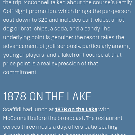
the trip. McConnell talked about the course’s Family
Golf Night promotion, which brings the per-person
cost down to $20 and includes cart, clubs, a hot
dog or brat, chips, a soda, and a candy. The
underlying point is genuine: the resort takes the
advancement of golf seriously, particularly among
younger players, and a lakefront course at that
price point is a real expression of that
commitment.
1878 ON THE LAKE
Scaffidi had lunch at
1878 on the Lake
with
McConnell before the broadcast. The restaurant
serves three meals a day, offers patio seating