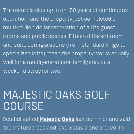
The resort is closing in on 150 years of continuous
operation, and the property just completed a
multi-million dollar renovation of all its guest
rooms and public spaces. Fifteen different room
and suite configurations (from standard kings to
specialized lofts) mean the property works equally
well for a multigenerational family stay or a
weekend away for two.
MAJESTIC OAKS GOLF
COURSE
Scaffidi golfed
Majestic Oaks
last summer and said
the mature trees and lake vistas alone are worth