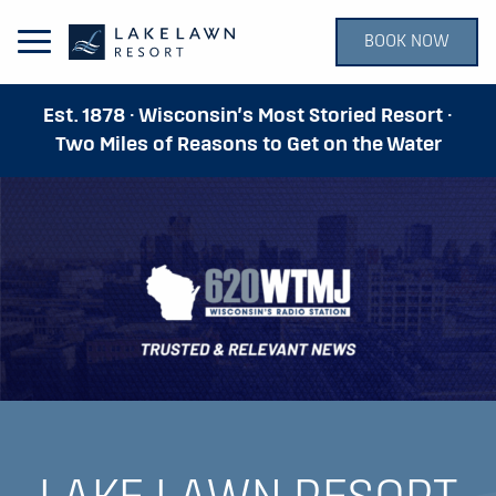
BOOK NOW
Open Main Menu
Est. 1878 · Wisconsin’s Most Storied Resort ·
Two Miles of Reasons to Get on the Water