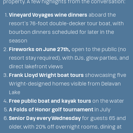
property. A few highlights from the conversation:
Vineyard Voyages wine dinners
aboard the
resort’s 76-foot double-decker tour boat, with
bourbon dinners scheduled for later in the
season
Fireworks on June 27th,
open to the public (no
resort stay required), with DJs, glow parties, and
direct lakefront views
Frank Lloyd Wright boat tours
showcasing five
Wright-designed homes visible from Delavan
Lake
Free public boat and kayak tours
on the water
A Folds of Honor golf tournament
in July
Senior Day every Wednesday
for guests 65 and
older, with 20% off overnight rooms, dining at