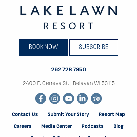
BOOK NOW
SUBSCRIBE
262.728.7950
2400 E. Geneva St.
|
Delavan WI 53115
facebook
instagram
youtube
linkedin
tripadvisor
Contact Us
Submit Your Story
Resort Map
Careers
Media Center
Podcasts
Blog