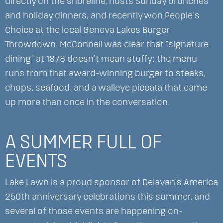
directly on the shoreline, hosts Sunday brunches
and holiday dinners, and recently won People’s
Choice at the local Geneva Lakes Burger
Throwdown. McConnell was clear that “signature
dining” at 1878 doesn’t mean stuffy; the menu
runs from that award-winning burger to steaks,
chops, seafood, and a walleye piccata that came
up more than once in the conversation.
A SUMMER FULL OF
EVENTS
Lake Lawn is a proud sponsor of Delavan’s America
250th anniversary celebrations this summer, and
several of those events are happening on-