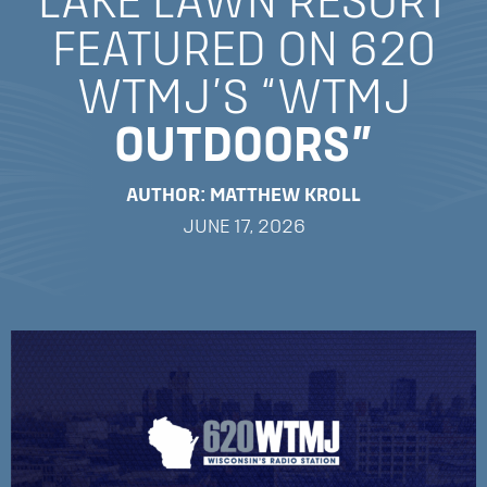
LAKE LAWN RESORT
FEATURED ON 620
WTMJ’S “WTMJ
OUTDOORS”
AUTHOR: MATTHEW KROLL
JUNE 17, 2026