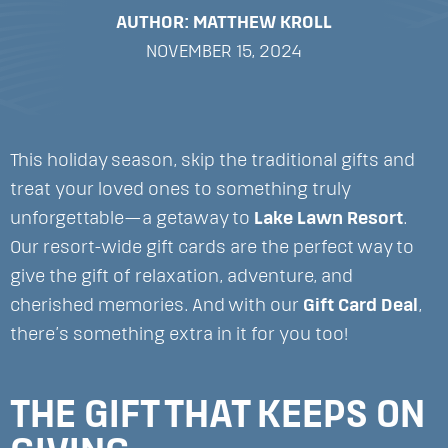
AUTHOR: MATTHEW KROLL
NOVEMBER 15, 2024
This holiday season, skip the traditional gifts and
treat your loved ones to something truly
unforgettable—a getaway to
Lake Lawn Resort
.
Our resort-wide gift cards are the perfect way to
give the gift of relaxation, adventure, and
cherished memories. And with our
Gift Card Deal
,
there’s something extra in it for you too!
THE GIFT THAT KEEPS ON