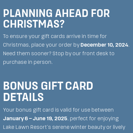
PLANNING AHEAD FOR
CHRISTMAS?
To ensure your gift cards arrive in time for
Christmas, place your order by
December 10, 2024
.
Need them sooner? Stop by our front desk to
purchase in person.
BONUS GIFT CARD
DETAILS
Your bonus gift card is valid for use between
January 6 – June 19, 2025
, perfect for enjoying
Lake Lawn Resort’s serene winter beauty or lively