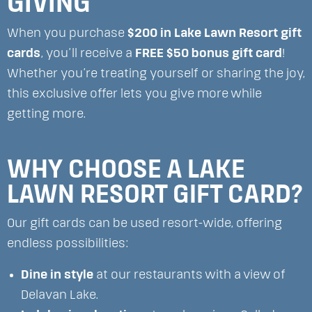
GIVING
When you purchase
$200 in Lake Lawn Resort gift
cards
, you’ll receive a
FREE $50 bonus gift card
!
Whether you’re treating yourself or sharing the joy,
this exclusive offer lets you give more while
getting more.
WHY CHOOSE A LAKE
LAWN RESORT GIFT CARD?
Our gift cards can be used resort-wide, offering
endless possibilities:
Dine in style
at our restaurants with a view of
Delavan Lake.