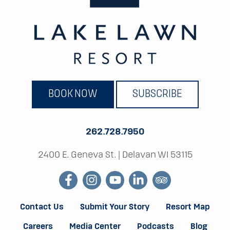
BOOK NOW
SUBSCRIBE
262.728.7950
2400 E. Geneva St.
|
Delavan WI 53115
facebook
instagram
youtube
linkedin
tripadvisor
Contact Us
Submit Your Story
Resort Map
Careers
Media Center
Podcasts
Blog