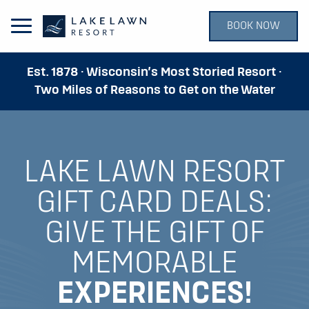
BOOK NOW
Open Main Menu
Est. 1878 · Wisconsin’s Most Storied Resort ·
Two Miles of Reasons to Get on the Water
LAKE LAWN RESORT
GIFT CARD DEALS:
GIVE THE GIFT OF
MEMORABLE
EXPERIENCES!