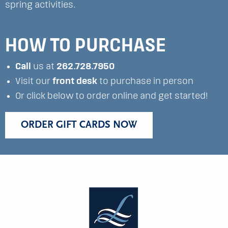
spring activities.
HOW TO PURCHASE
Call
us at
262.728.7950
Visit our
front desk
to purchase in person
Or click below to order online and get started!
ORDER GIFT CARDS NOW