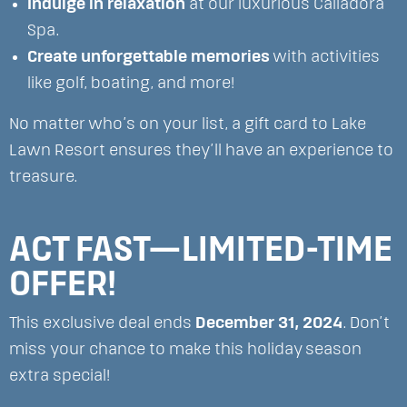
Indulge in relaxation
at our luxurious Calladora
Spa.
Create unforgettable memories
with activities
like golf, boating, and more!
No matter who’s on your list, a gift card to Lake
Lawn Resort ensures they’ll have an experience to
treasure.
ACT FAST—LIMITED-TIME
OFFER!
This exclusive deal ends
December 31, 2024
. Don’t
miss your chance to make this holiday season
extra special!