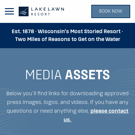
BOOK NOW
Open Main Menu
Est. 1878 · Wisconsin’s Most Storied Resort ·
Two Miles of Reasons to Get on the Water
MEDIA
ASSETS
Below you’ll find links for downloading approved
press images, logos, and videos. If you have any
questions or need anything else,
please contact
us.