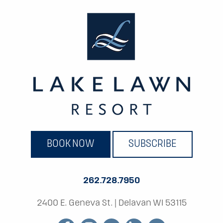
BOOK NOW
SUBSCRIBE
262.728.7950
2400 E. Geneva St.
|
Delavan WI 53115