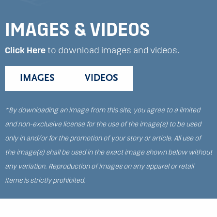
IMAGES & VIDEOS
Click Here
to download images and videos.
IMAGES
VIDEOS
*By downloading an image from this site, you agree to a limited
and non-exclusive license for the use of the image(s) to be used
only in and/or for the promotion of your story or article. All use of
the image(s) shall be used in the exact image shown below without
any variation. Reproduction of images on any apparel or retail
items is strictly prohibited.