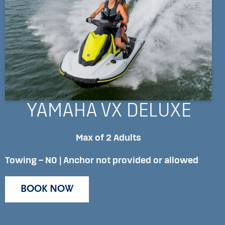
YAMAHA VX DELUXE
Max of 2 Adults
Towing – NO | Anchor not provided or allowed
BOOK NOW