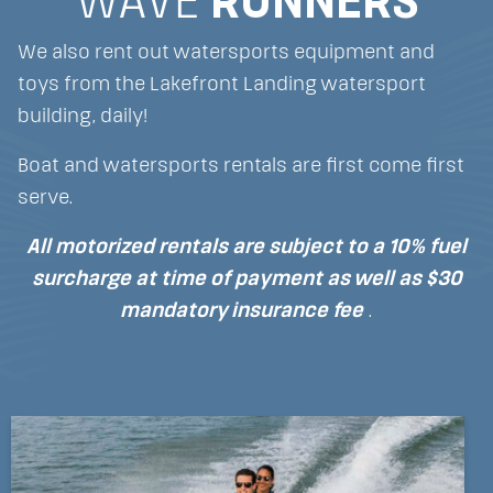
WAVE
RUNNERS
We also rent out watersports equipment and
toys from the Lakefront Landing watersport
building, daily!
Boat and watersports rentals are first come first
serve.
All motorized rentals are subject to a 10% fuel
surcharge at time of payment
as well as $30
mandatory insurance fee
.