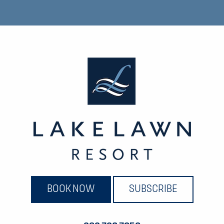
BOOK NOW
SUBSCRIBE