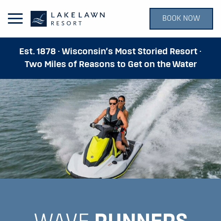
BOOK NOW
Open Main Menu
Est. 1878 · Wisconsin’s Most Storied Resort ·
Two Miles of Reasons to Get on the Water