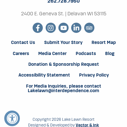
262.728.7950
2400 E. Geneva St.
|
Delavan WI 53115
facebook
instagram
youtube
linkedin
tripadvisor
Contact Us
Submit Your Story
Resort Map
Careers
Media Center
Podcasts
Blog
Donation & Sponsorship Request
Accessibility Statement
Privacy Policy
For Media Inquiries, please contact
Lakelawn@interdependence.com
Copyright 2026 Lake Lawn Resort
Designed & Developed by
Vector & Ink