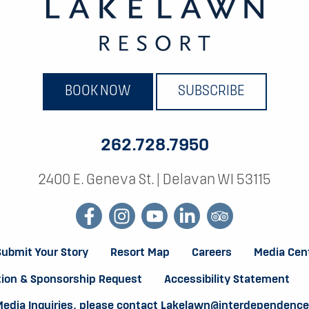
BOOK NOW
SUBSCRIBE
262.728.7950
2400 E. Geneva St.
|
Delavan WI 53115
facebook
instagram
youtube
linkedin
tripadvisor
Submit Your Story
Resort Map
Careers
Media Cen
ion & Sponsorship Request
Accessibility Statement
Media Inquiries, please contact
Lakelawn@interdependenc