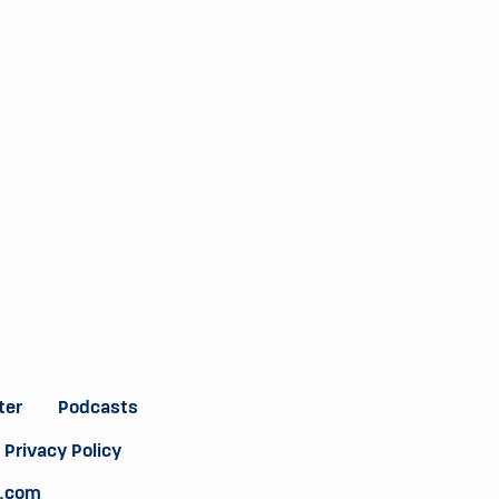
ter
Podcasts
Privacy Policy
e.com