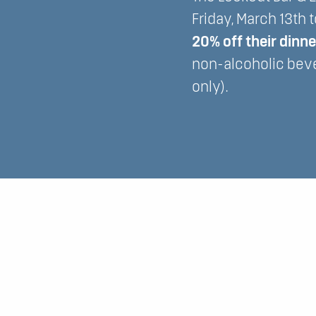
Friday, March 13th 
20% off their dinn
non-alcoholic bev
only).