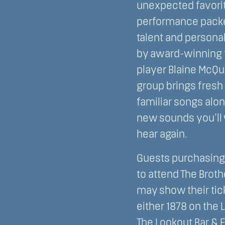
unexpected favorit
performance pack
talent and personal
by award-winning 
player Blaine McQu
group brings fresh
familiar songs alo
new sounds you’ll 
hear again.
Guests purchasing 
to attend The Broth
may show their tick
either 1878 on the 
The Lookout Bar & 