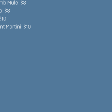
b Mule: $8
o: $8
$10
nt Martini: $10