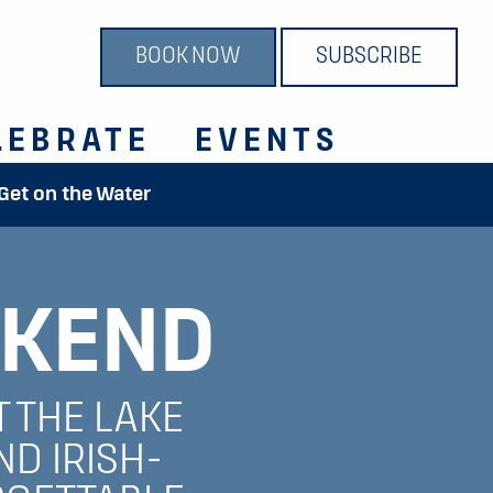
BOOK NOW
SUBSCRIBE
LEBRATE
EVENTS
 Get on the Water
KEND
T THE LAKE
ND IRISH-