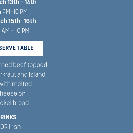
ch 13th – 14th
4 PM -10 PM
rch
15th-
16th
1 AM – 10 PM
SERVE TABLE
rned beef topped
rkraut and island
with melted
cheese on
ckel bread
DRINKS
 OR Irish