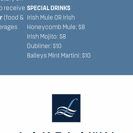
to receive
SPECIAL DRINKS
er
(food &
Irish Mule OR Irish
erages
Honeycomb Mule: $8
Irish Mojito: $8
Dubliner: $10
Baileys Mint Martini: $10