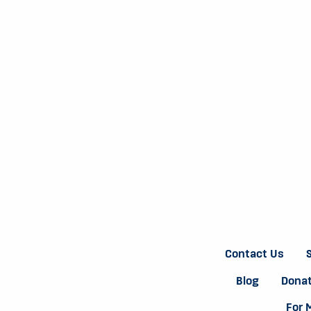
Contact Us
Blog
Donat
For 