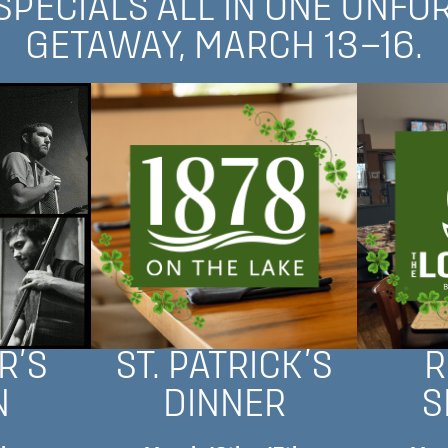
 SPECIALS ALL IN ONE UNFO
GETAWAY, MARCH 13–16.
R’S
ST. PATRICK’S
R
N
DINNER
S