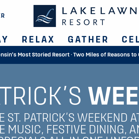
ER
AY
RELAX
GATHER
CE
onsin’s Most Storied Resort · Two Miles of Reasons to
ATRICK’S
WEE
 ST. PATRICK’S WEEKEND A
E MUSIC, FESTIVE DINING, A