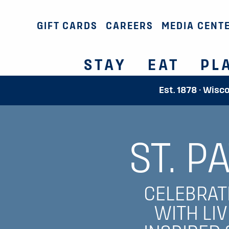
GIFT CARDS
CAREERS
MEDIA CENT
STAY
EAT
PL
Est. 1878 · Wisc
ST. P
CELEBRATE
WITH LIV