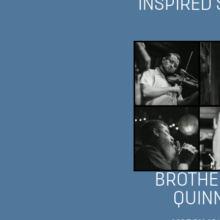
INSPIRED
BROTHE
QUIN