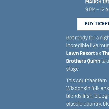
MARCH 13
9 PM – 12 
BUY TICKE
Get ready for a nigh
incredible live mus
Lawn Resort
as
Th
Brothers Quinn
tak
stage.
This southeastern
Wisconsin folk en
blends Irish, blueg
classic country, bl