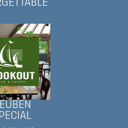
RGETTABLE
EUBEN
PECIAL