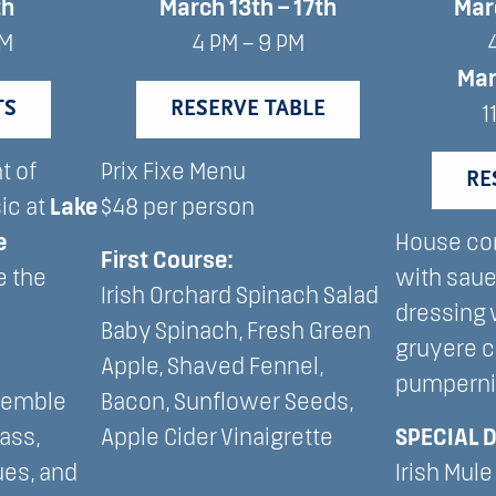
th
March 13th – 17th
Mar
AM
4 PM – 9 PM
Ma
TS
RESERVE TABLE
1
t of
Prix Fixe Menu
RE
ic at
Lake
$48 per person
e
House co
First Course:
e the
with saue
Irish Orchard Spinach Salad
dressing 
Baby Spinach, Fresh Green
gruyere 
Apple, Shaved Fennel,
pumperni
semble
Bacon, Sunflower Seeds,
rass,
Apple Cider Vinaigrette
SPECIAL 
ues, and
Irish Mule