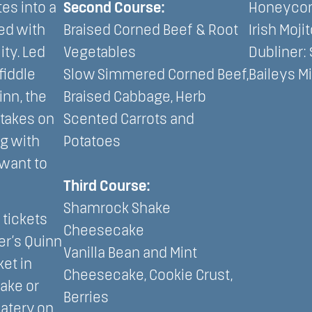
es into a
Second Course:
Honeycom
ed with
Braised Corned Beef & Root
Irish Mojit
ity. Led
Vegetables
Dubliner: 
fiddle
Slow Simmered Corned Beef,
Baileys Mi
inn, the
Braised Cabbage, Herb
 takes on
Scented Carrots and
ng with
Potatoes
want to
Third Course:
Shamrock Shake
tickets
Cheesecake
er’s Quinn
Vanilla Bean and Mint
et in
Cheesecake, Cookie Crust,
Lake or
Berries
Eatery on