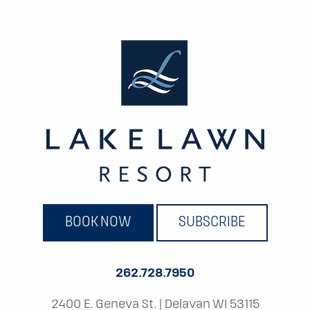
BOOK NOW
SUBSCRIBE
262.728.7950
2400 E. Geneva St.
|
Delavan WI 53115