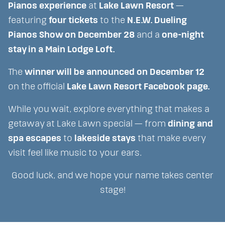
Pianos experience
at
Lake Lawn Resort
—
featuring
four tickets
to the
N.E.W. Dueling
Pianos Show on December 28
and a
one-night
stay in a Main Lodge Loft.
The
winner will be announced on December 12
on the official
Lake Lawn Resort Facebook page.
While you wait, explore everything that makes a
getaway at Lake Lawn special — from
dining and
spa escapes
to
lakeside stays
that make every
visit feel like music to your ears.
Good luck, and we hope your name takes center
stage!