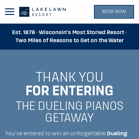
BOOK NOW
Open Main Menu
Est. 1878 · Wisconsin’s Most Storied Resort ·
Two Miles of Reasons to Get on the Water
THANK YOU
FOR ENTERING
THE DUELING PIANOS
GETAWAY
You’ve entered to win an unforgettable
Dueling