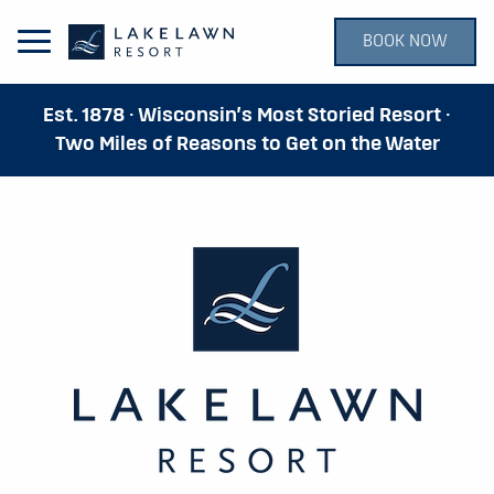
BOOK NOW
Open Main Menu
Est. 1878 · Wisconsin’s Most Storied Resort ·
Two Miles of Reasons to Get on the Water