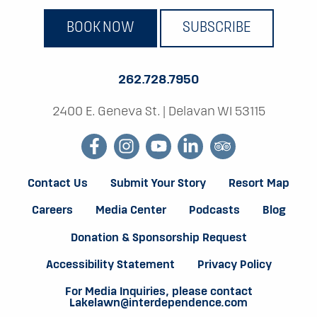
BOOK NOW
SUBSCRIBE
262.728.7950
2400 E. Geneva St.
|
Delavan WI 53115
facebook
instagram
youtube
linkedin
tripadvisor
Contact Us
Submit Your Story
Resort Map
Careers
Media Center
Podcasts
Blog
Donation & Sponsorship Request
Accessibility Statement
Privacy Policy
For Media Inquiries, please contact
Lakelawn@interdependence.com