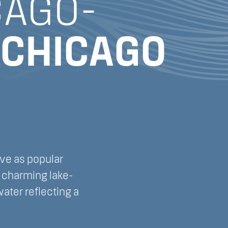
CAGO-
CHICAGO
rve as popular
e charming lake-
ater reflecting a