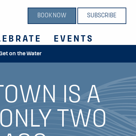
BOOK NOW
SUBSCRIBE
LEBRATE
EVENTS
 Get on the Water
TOWN IS A
 ONLY TWO