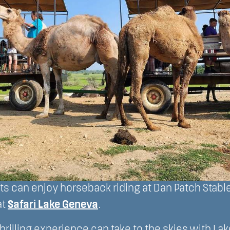
s can enjoy horseback riding at Dan Patch Stable
at
Safari Lake Geneva
.