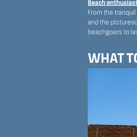
Beach enthusias
From the tranquil
and the picturesq
beachgoers to lay
WHAT TO