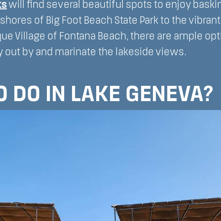
ts
will find several beautiful spots to enjoy baskin
 shores of Big Foot Beach State Park to the vibran
ue Village of Fontana Beach, there are ample opt
 out by and marinate the lakeside views.
 DO IN LAKE GENEVA?