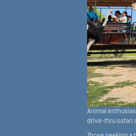
Animal enthusiast
drive-thru safari 