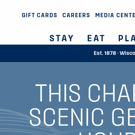
GIFT CARDS
CAREERS
MEDIA CENT
STAY
EAT
PL
Est. 1878 · Wisc
THIS CHA
SCENIC G