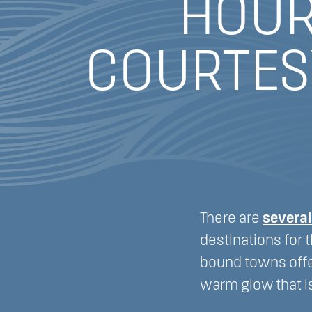
HOUR
COURTES
There are
severa
destinations for 
bound towns offe
warm glow that i