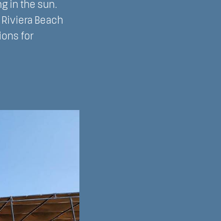
g in the sun.
t Riviera Beach
ions for