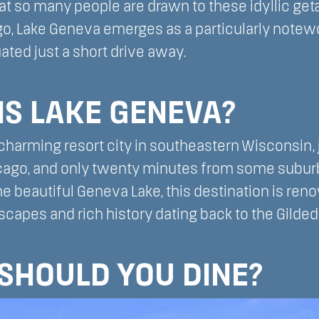
hat so many people are drawn to these idyllic ge
go, Lake Geneva emerges as a particularly notewo
ated just a short drive away.
IS LAKE GENEVA?
charming resort city in southeastern Wisconsin,
icago, and only twenty minutes from some sub
e beautiful Geneva Lake, this destination is reno
capes and rich history dating back to the Gilded
SHOULD YOU DINE?