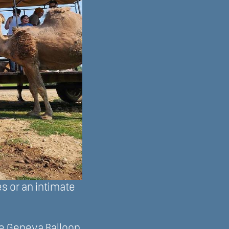
s or an intimate