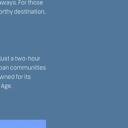
taways. For those
rthy destination,
 just a two-hour
urban communities
wned for its
 Age.