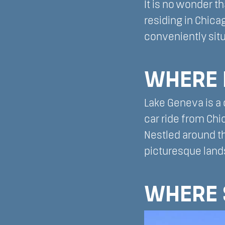
It is no wonder t
residing in Chica
conveniently situ
WHERE 
Lake Geneva is a 
car ride from Ch
Nestled around th
picturesque lands
WHERE 