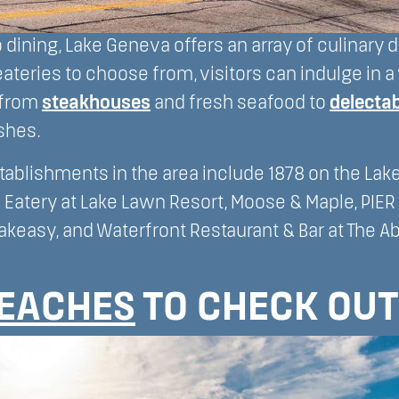
dining, Lake Geneva offers an array of culinary d
eateries to choose from, visitors can indulge in a 
 from
steakhouses
and fresh seafood to
delectab
shes.
tablishments in the area include 1878 on the Lake,
 Eatery at Lake Lawn Resort, Moose & Maple, PIER 
akeasy, and Waterfront Restaurant & Bar at The A
EACHES
TO CHECK OUT