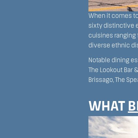
When it comes to 
sixty distinctive 
cuisines ranging
diverse ethnic di
Notable dining es
The Lookout Bar &
Brissago, The Spe
WHAT
B