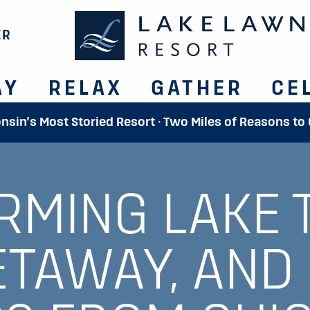
ER
AY
RELAX
GATHER
CE
onsin’s Most Storied Resort · Two Miles of Reasons to
RMING LAKE 
ETAWAY, AND