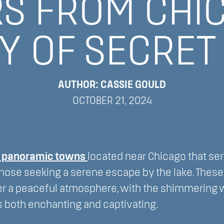
S FROM CHI
Y OF SECRET
AUTHOR: CASSIE GOULD
OCTOBER 21, 2024
l panoramic towns
located near Chicago that se
those seeking a serene escape by the lake. Thes
r a peaceful atmosphere, with the shimmering w
s both enchanting and captivating.