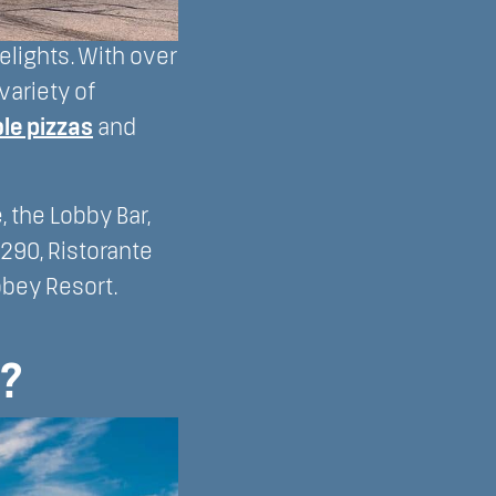
elights. With over
variety of
le pizzas
and
 the Lobby Bar,
290, Ristorante
bbey Resort.
?