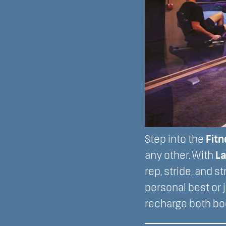
Step into the
Fitn
any other. With
La
rep, stride, and 
personal best or j
recharge both bo