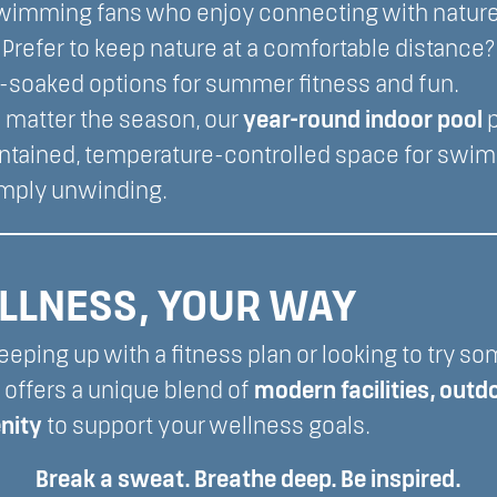
wimming fans who enjoy connecting with nature
Prefer to keep nature at a comfortable distance
-soaked options for summer fitness and fun.
 matter the season, our
year-round indoor pool
p
intained, temperature-controlled space for swim
imply unwinding.
LLNESS, YOUR WAY
eping up with a fitness plan or looking to try s
 offers a unique blend of
modern facilities, outd
enity
to support your wellness goals.
Break a sweat. Breathe deep. Be inspired.