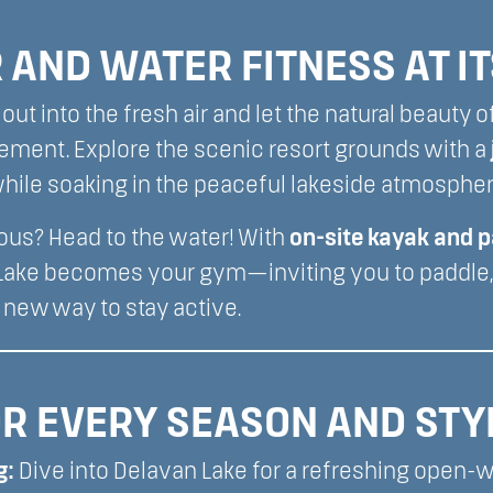
AND WATER FITNESS AT IT
out into the fresh air and let the natural beauty o
ement. Explore the scenic resort grounds with a
l while soaking in the peaceful lakeside atmospher
ous? Head to the water! With
on-site kayak and 
 Lake becomes your gym—inviting you to paddle, 
 new way to stay active.
R EVERY SEASON AND STY
g:
Dive into Delavan Lake for a refreshing open-