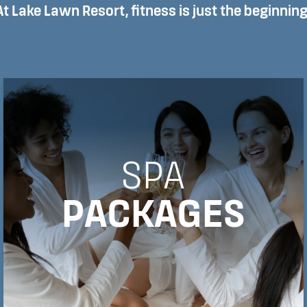
At Lake Lawn Resort, fitness is just the beginning
SPA
PACKAGES