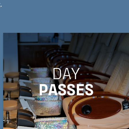
.
DAY
PASSES