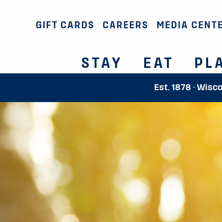
GIFT CARDS
CAREERS
MEDIA CENT
STAY
EAT
PL
Est. 1878 · Wisc