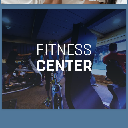
FITNESS
CENTER