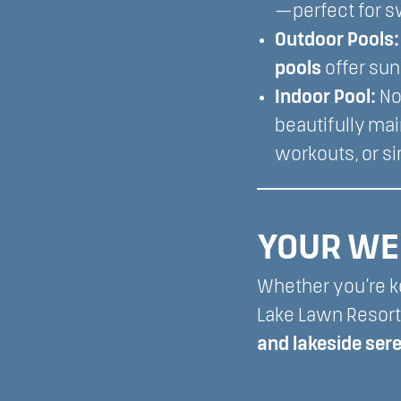
—perfect for s
Outdoor Pools:
pools
offer sun
Indoor Pool:
No
beautifully ma
workouts, or s
YOUR WE
Whether you’re ke
Lake Lawn Resort
and lakeside ser