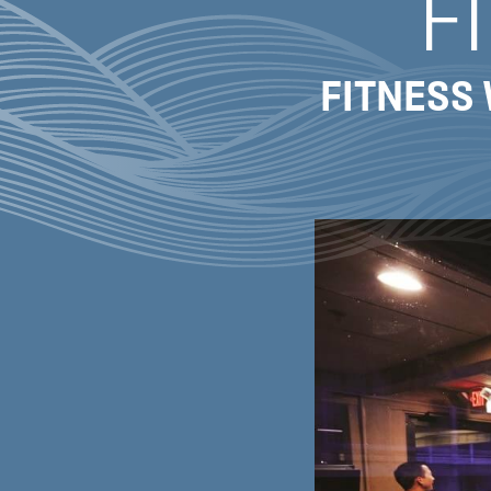
F
FITNESS 