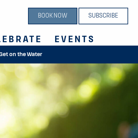
BOOK NOW
SUBSCRIBE
LEBRATE
EVENTS
 Get on the Water