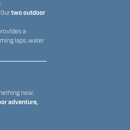
.
? Our
two outdoor
rovides a
ming laps, water
omething new,
oor adventure,