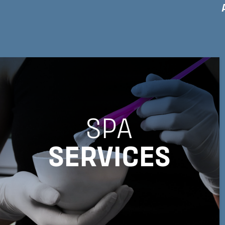
SPA
SERVICES