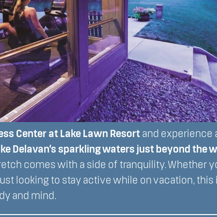
ess Center at Lake Lawn Resort
and experience a
ke Delavan’s sparkling waters just beyond the
stretch comes with a side of tranquility. Whether 
ust looking to stay active while on vacation, this 
dy and mind.