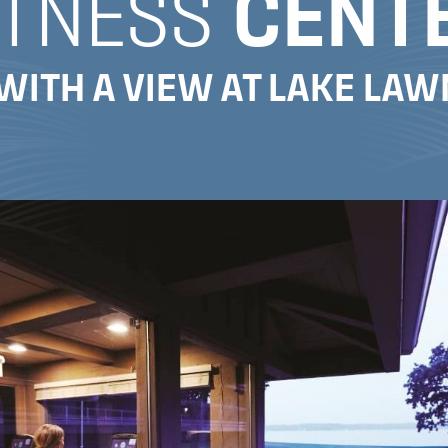
ITNESS
CENT
WITH A VIEW AT LAKE LA