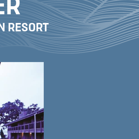
ER
WN RESORT