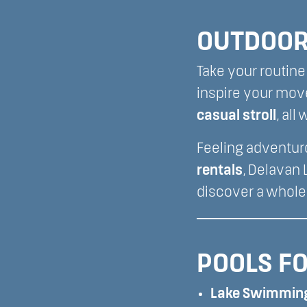
OUTDOOR 
Take your routine 
inspire your mov
casual stroll
, al
Feeling adventur
rentals
, Delavan
discover a whole
POOLS FO
Lake Swimmin