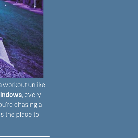
 workout unlike
 windows
, every
you’re chasing a
is the place to