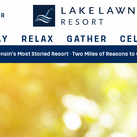
ER
AY
RELAX
GATHER
CE
onsin’s Most Storied Resort · Two Miles of Reasons to