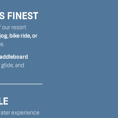
S FINEST
f our resort
jog, bike ride, or
e.
paddleboard
glide, and
LE
water experience