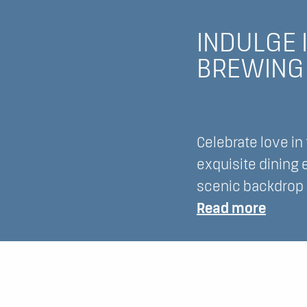
Exper
the
INDULGE 
Magic
BREWING 
of
Spring
at
Lake
Celebrate love in
Lawn
exquisite dining
Resor
scenic backdrop o
:
Read more
Indulg
in
Roman
Erath