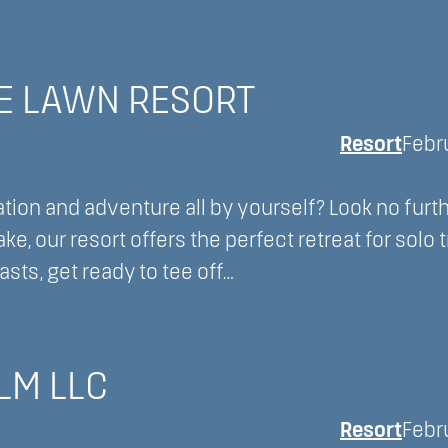
E LAWN RESORT
Resort
Febr
ion and adventure all by yourself? Look no furt
, our resort offers the perfect retreat for solo 
sts, get ready to tee off…
LM LLC
Resort
Febr