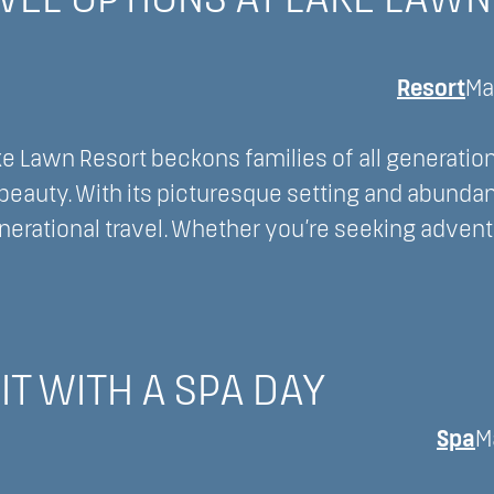
VEL OPTIONS AT LAKE LAWN
Resort
Ma
e Lawn Resort beckons families of all generation
beauty. With its picturesque setting and abunda
enerational travel. Whether you’re seeking advent
IT WITH A SPA DAY
Spa
M