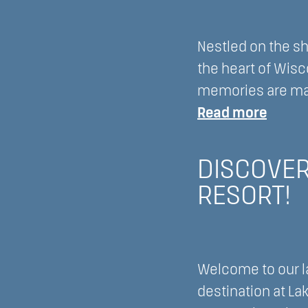
Nestled on the sh
the heart of Wisc
memories are mad
:
Read more
Embra
Divers
DISCOVER
and
RESORT!
Inclus
at
Majest
Oaks
Welcome to our la
at
destination at La