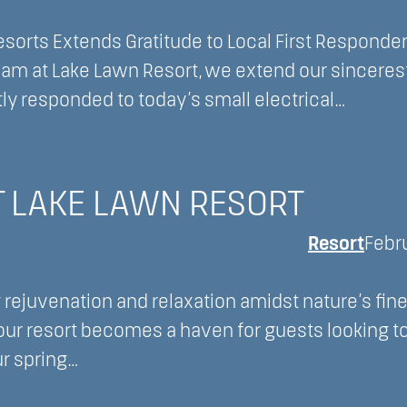
orts Extends Gratitude to Local First Responder
team at Lake Lawn Resort, we extend our sinceres
tly responded to today’s small electrical…
T LAKE LAWN RESORT
Resort
Febr
 rejuvenation and relaxation amidst nature’s fine
our resort becomes a haven for guests looking t
ur spring…