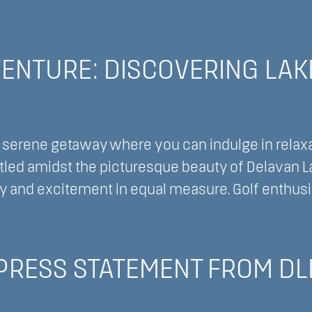
nnect
ENTURE: DISCOVERING LAK
nect:
king
 serene getaway where you can indulge in relaxat
led amidst the picturesque beauty of Delavan Lake
ty and excitement in equal measure. Golf enthusia
ture:
 PRESS STATEMENT FROM DL
vering
,
an