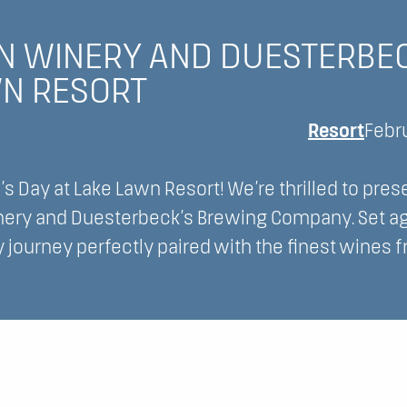
N WINERY AND DUESTERBE
WN RESORT
Resort
Febr
s Day at Lake Lawn Resort! We’re thrilled to pres
inery and Duesterbeck’s Brewing Company. Set ag
y journey perfectly paired with the finest wines 