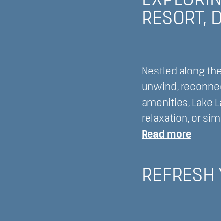
EXPLORIN
Resort
Do”
RESORT, 
to
Lake
Lawn
Resort
Nestled along the
Your
unwind, reconnec
Ultima
amenities, Lake L
Destin
relaxation, or sim
Weddi
:
Read more
and
Explor
Hone
Multig
REFRESH 
Venue
Travel
Optio
at