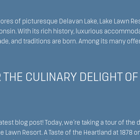
ores of picturesque Delavan Lake, Lake Lawn Reso
onsin. With its rich history, luxurious accommoda
e, and traditions are born. Among its many offer
cing
ity
 THE CULINARY DELIGHT OF 
ivity
ic
test blog post! Today, we’re taking a tour of the 
ke Lawn Resort. A Taste of the Heartland at 1878 