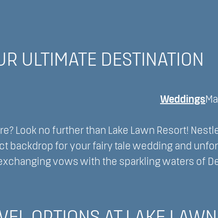
OUR ULTIMATE DESTINATION
Weddings
Ma
e? Look no further than Lake Lawn Resort! Nestl
ct backdrop for your fairy tale wedding and unfo
exchanging vows with the sparkling waters of D