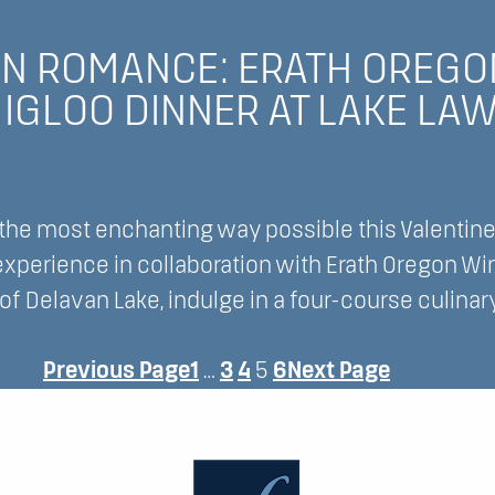
ience
IN ROMANCE: ERATH OREGO
IGLOO DINNER AT LAKE LA
 the most enchanting way possible this Valentine’
 experience in collaboration with Erath Oregon W
t
f Delavan Lake, indulge in a four-course culinar
e
Previous Page
1
…
3
4
5
6
Next Page
ce: