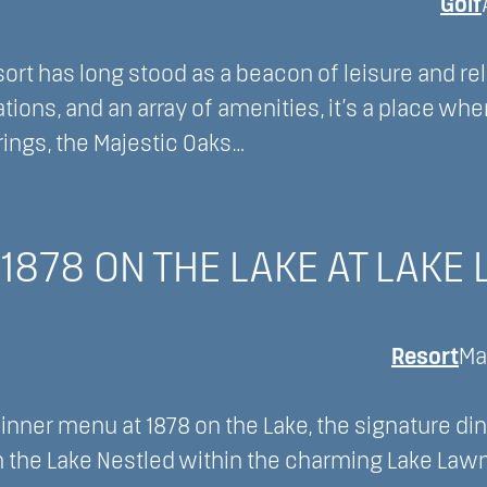
Golf
rt has long stood as a beacon of leisure and rel
tions, and an array of amenities, it’s a place whe
ings, the Majestic Oaks…
1878 ON THE LAKE AT LAKE
Resort
Ma
dinner menu at 1878 on the Lake, the signature di
on the Lake Nestled within the charming Lake Lawn