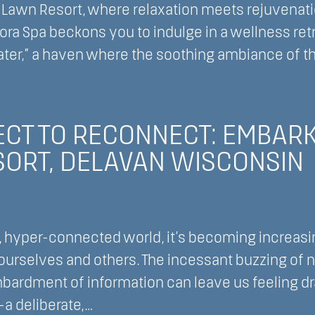
awn Resort, where relaxation meets rejuvenation
adora Spa beckons you to indulge in a wellness ret
ater,” a haven where the soothing ambiance of t
,
an
sh
nsin
CT TO RECONNECT: EMBARKI
ORT, DELAVAN WISCONSIN
, hyper-connected world, it’s becoming increasi
urselves and others. The incessant buzzing of no
bardment of information can leave us feeling d
—a deliberate,…