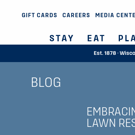
GIFT CARDS
CAREERS
MEDIA CENT
STAY
EAT
PL
Est. 1878 · Wisc
BLOG
EMBRACIN
LAWN RES