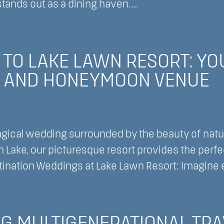
stands out as a dining haven.…
:
ver
O” TO LAKE LAWN RESORT: Y
ry
 AND HONEYMOON VENUE
t
g
gical wedding surrounded by the beauty of natur
 Lake, our picturesque resort provides the perfe
nation Weddings at Lake Lawn Resort: Imagine 