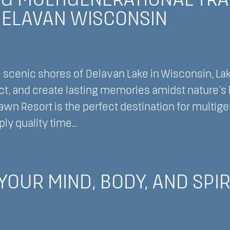
G MULTIGENERATIONAL TRA
!
DELAVAN WISCONSIN
:
 scenic shores of Delavan Lake in Wisconsin, Lak
t, and create lasting memories amidst nature’s 
te
awn Resort is the perfect destination for multig
ation
ply quality time…
ng
ing
ymoon
enerational
YOUR MIND, BODY, AND SPIR
ns