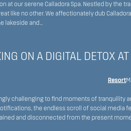
 at our serene Calladora Spa. Nestled by the tra
reat like no other. We affectionately dub Callador
he lakeside and…
NG ON A DIGITAL DETOX AT
Resort
M
ngly challenging to find moments of tranquility 
tifications, the endless scroll of social media f
rained and disconnected from the present mome