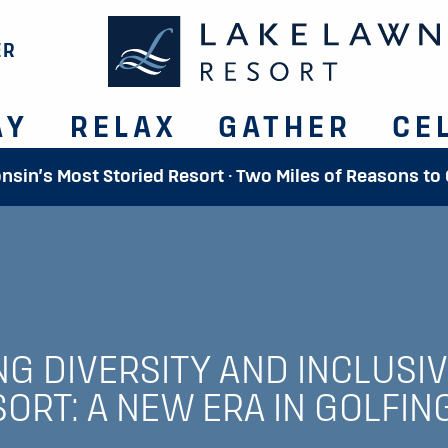
ER
AY
RELAX
GATHER
CE
onsin’s Most Storied Resort · Two Miles of Reasons to
G DIVERSITY AND INCLUSIVI
ORT: A NEW ERA IN GOLFIN