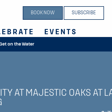
BOOK NOW
SUBSCRIBE
LEBRATE
EVENTS
 Get on the Water
TY AT MAJESTIC OAKS AT L
G