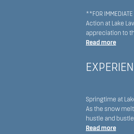
Lawn
Wisco
**FOR IMMEDIATE R
Resor
Action at Lake La
appreciation to t
:
Read more
Officia
Press
EXPERIEN
State
from
DLLM
Springtime at Lak
LLC
As the snow melt
hustle and bustle
:
Read more