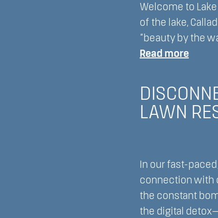
Welcome to Lake L
Lake
of the lake, Call
Lawn
“beauty by the w
Resort
:
Read more
Delav
Refre
Wisco
Your
DISCONNE
Mind,
LAWN RES
Body,
and
Spirit
with
In our fast-paced
a
connection with o
spa
the constant bom
day
the digital detox