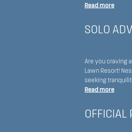
:
Read more
Disco
to
SOLO ADV
Recon
Embar
on
Are you craving a
a
Lawn Resort! Nest
Digital
seeking tranquili
Detox
:
Read more
at
Solo
Lake
Adven
Lawn
OFFICIAL
Disco
Resort
Lake
Delav