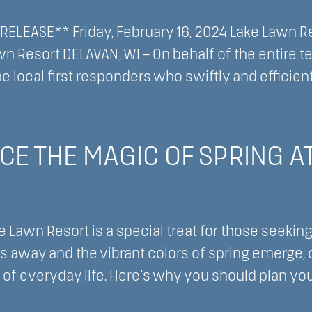
nsin
ELEASE** Friday, February 16, 2024 Lake Lawn Res
t
wn Resort DELAVAN, WI – On behalf of the entire 
he local first responders who swiftly and efficien
l
CE THE MAGIC OF SPRING A
ment
e Lawn Resort is a special treat for those seeking
s away and the vibrant colors of spring emerge, 
 of everyday life. Here’s why you should plan yo