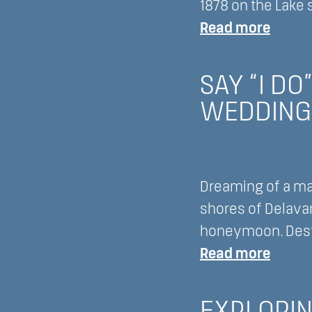
Lake
1878 on the Lake 
Lawn
:
Read more
Resort
Disco
A
the
SAY “I D
New
Culina
WEDDING
Era
Deligh
in
of
Golfin
1878
on
Dreaming of a ma
the
shores of Delavan
Lake
honeymoon. Desti
at
:
Read more
Lake
Say
Lawn
“I