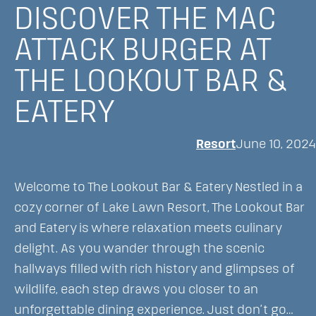
DISCOVER THE MAC
Experiences
in
ATTACK BURGER AT
Walworth
THE LOOKOUT BAR &
County
While
EATERY
Staying
at
Resort
June 10, 2024
Lake
Lawn
Welcome to The Lookout Bar & Eatery Nestled in a
Resort
cozy corner of Lake Lawn Resort, The Lookout Bar
and Eatery is where relaxation meets culinary
delight. As you wander through the scenic
hallways filled with rich history and glimpses of
wildlife, each step draws you closer to an
unforgettable dining experience. Just don’t go…