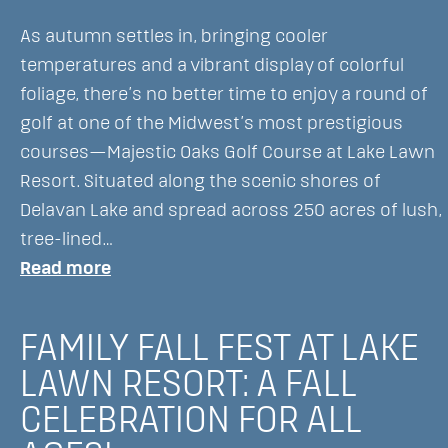
As autumn settles in, bringing cooler
temperatures and a vibrant display of colorful
foliage, there’s no better time to enjoy a round of
golf at one of the Midwest’s most prestigious
courses—Majestic Oaks Golf Course at Lake Lawn
Resort. Situated along the scenic shores of
Delavan Lake and spread across 250 acres of lush,
tree-lined…
:
Read more
Golfing
in
FAMILY FALL FEST AT LAKE
the
LAWN RESORT: A FALL
Fall
CELEBRATION FOR ALL
at
Lake