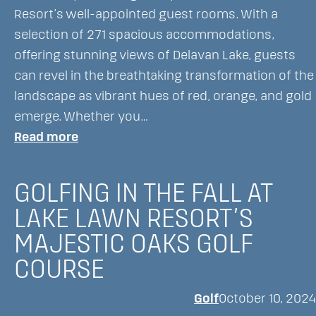
and
Resort’s well-appointed guest rooms. With a
Only
selection of 271 spacious accommodations,
Two
offering stunning views of Delavan Lake, guests
Hours
can revel in the breathtaking transformation of the
from
landscape as vibrant hues of red, orange, and gold
Chicago-
emerge. Whether you…
Courtesy
:
Read more
of
Fall
Secret
Activities
Chicago
GOLFING IN THE FALL AT
at
LAKE LAWN RESORT’S
Lake
MAJESTIC OAKS GOLF
Lawn
Resort
COURSE
Golf
October 10, 2024