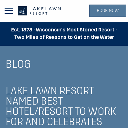
BOOK NOW
Open Main Menu
Est. 1878 · Wisconsin’s Most Storied Resort ·
Two Miles of Reasons to Get on the Water
BLOG
LAKE LAWN RESORT
NAMED BEST
HOTEL/RESORT TO WORK
FOR AND CELEBRATES