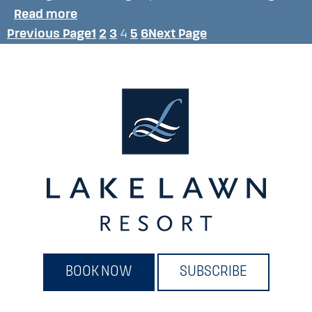
:
Read more
Previous Page
1
2
3
4
5
6
Next Page
D
I
S
C
O
V
E
R
BOOK NOW
SUBSCRIBE
T