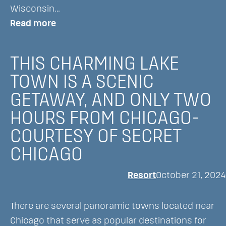
Wisconsin…
:
Read more
The
Lookout:
THIS CHARMING LAKE
How
TOWN IS A SCENIC
to
GETAWAY, AND ONLY TWO
Get
Here
HOURS FROM CHICAGO-
–
COURTESY OF SECRET
Wisconsin’s
CHICAGO
Only
Resort
Resort
October 21, 2024
Restaurant
Accessible
There are several panoramic towns located near
by
Chicago that serve as popular destinations for