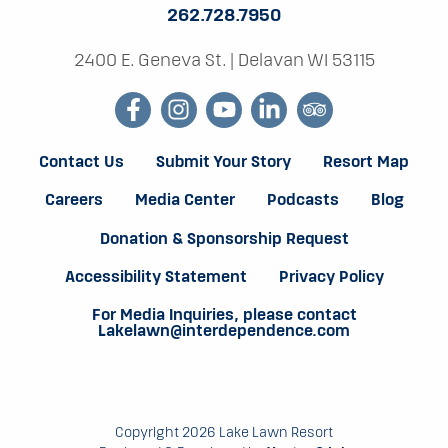
262.728.7950
H
2400 E. Geneva St.
|
Delavan WI 53115
E
facebook
instagram
youtube
linkedin
tripadvisor
M
A
Contact Us
Submit Your Story
Resort Map
Careers
Media Center
Podcasts
Blog
C
Donation & Sponsorship Request
A
Accessibility Statement
Privacy Policy
T
For Media Inquiries, please contact
Lakelawn@interdependence.com
T
A
C
Copyright 2026 Lake Lawn Resort