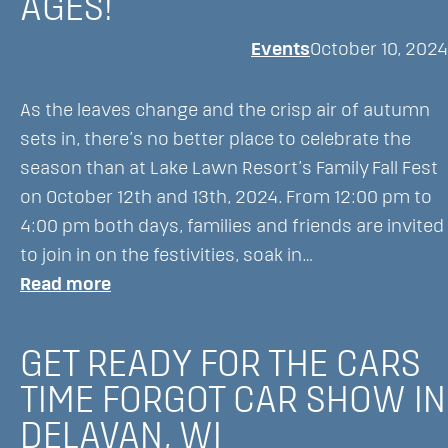
AGES!
Lawn
Events
October 10, 2024
Resort’s
Majestic
Oaks
As the leaves change and the crisp air of autumn
Golf
sets in, there’s no better place to celebrate the
Course
season than at Lake Lawn Resort’s Family Fall Fest
on October 12th and 13th, 2024. From 12:00 pm to
4:00 pm both days, families and friends are invited
to join in on the festivities, soak in…
:
Read more
Family
Fall
GET READY FOR THE CARS
Fest
TIME FORGOT CAR SHOW IN
at
DELAVAN, WI
Lake