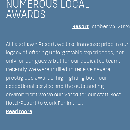
NUMEROUS LOCAL
AWARDS
Resort
October 24, 2024
At Lake Lawn Resort, we take immense pride in our
legacy of offering unforgettable experiences, not
only for our guests but for our dedicated team.
Recently, we were thrilled to receive several
prestigious awards, highlighting both our
exceptional service and the outstanding
environment we’ve cultivated for our staff. Best
Hotel/Resort to Work For in the…
:
Read more
Lake
Lawn