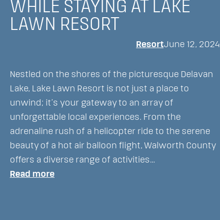
WHILE STAYING AT LAKE
Tradition
LAWN RESORT
at
Lake
Resort
June 12, 2024
Lawn
Resort
Nestled on the shores of the picturesque Delavan
Lake, Lake Lawn Resort is not just a place to
unwind; it’s your gateway to an array of
unforgettable local experiences. From the
adrenaline rush of a helicopter ride to the serene
beauty of a hot air balloon flight, Walworth County
offers a diverse range of activities…
:
Read more
Discover
Unique
Local