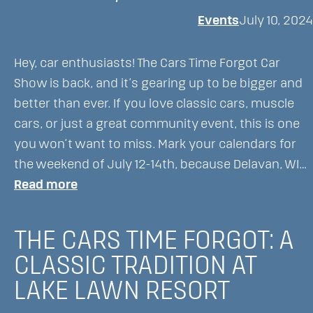
Lawn
Events
July 10, 2024
Resort:
A
Hey, car enthusiasts! The Cars Time Forgot Car
Fall
Show is back, and it’s gearing up to be bigger and
Celebration
better than ever. If you love classic cars, muscle
for
cars, or just a great community event, this is one
All
you won’t want to miss. Mark your calendars for
Ages!
the weekend of July 12-14th, because Delavan, WI…
:
Read more
Get
Ready
THE CARS TIME FORGOT: A
for
CLASSIC TRADITION AT
The
LAKE LAWN RESORT
Cars
Time