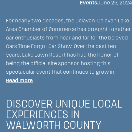
Events
June 25, 2024
Forgot
Car
For nearly two decades, the Delavan-Delavan Lake
Show
Area Chamber of Commerce has brought together
in
car enthusiasts from near and far for the beloved
Delavan,
Cars Time Forgot Car Show. Over the past ten
WI
years, Lake Lawn Resort has had the honor of
being the official site sponsor, hosting this
spectacular event that continues to grow in…
:
Read more
The
Cars
DISCOVER UNIQUE LOCAL
Time
EXPERIENCES IN
Forgot:
WALWORTH COUNTY
A
Classic