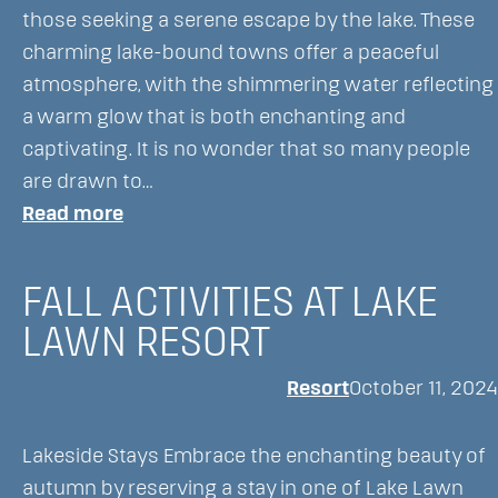
Land,
those seeking a serene escape by the lake. These
Boat,
charming lake-bound towns offer a peaceful
or
atmosphere, with the shimmering water reflecting
Air
a warm glow that is both enchanting and
captivating. It is no wonder that so many people
are drawn to…
:
Read more
This
Charming
FALL ACTIVITIES AT LAKE
lake
LAWN RESORT
Town
is
Resort
October 11, 2024
a
Scenic
Lakeside Stays Embrace the enchanting beauty of
Getaway,
autumn by reserving a stay in one of Lake Lawn