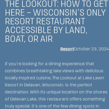
THE LOOKOUT: HOW TO GET
Resort
HERE – WISCONSIN’S ONLY
Named
RESORT RESTAURANT
Best
Hotel/Resort
ACCESSIBLE BY LAND,
to
BOAT, OR AIR
Work
For
Resort
October 23, 2024
and
Celebrates
If you’re looking for a dining experience that
Numerous
combines breathtaking lake views with delicious,
Local
locally inspired cuisine, The Lookout at Lake Lawn
Awards
Resort in Delavan, Wisconsin, is the perfect
destination. With its unique location on the shores
of Delavan Lake, this restaurant offers something
truly special: it’s one of the few dining spots in